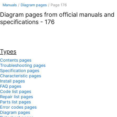
Manuals
/
Diagram pages
/
Page 176
Diagram pages from official manuals and
specifications - 176
Types
Contents pages
Troubleshooting pages
Specification pages
Characteristic pages
Install pages
FAQ pages
Code list pages
Repair list pages
Parts list pages
Error codes pages
Diagram pages