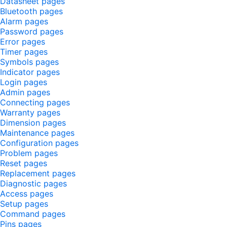
Datasheet pages
Bluetooth pages
Alarm pages
Password pages
Error pages
Timer pages
Symbols pages
Indicator pages
Login pages
Admin pages
Connecting pages
Warranty pages
Dimension pages
Maintenance pages
Configuration pages
Problem pages
Reset pages
Replacement pages
Diagnostic pages
Access pages
Setup pages
Command pages
Pins pages