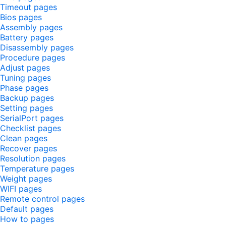
Timeout pages
Bios pages
Assembly pages
Battery pages
Disassembly pages
Procedure pages
Adjust pages
Tuning pages
Phase pages
Backup pages
Setting pages
SerialPort pages
Checklist pages
Clean pages
Recover pages
Resolution pages
Temperature pages
Weight pages
WIFI pages
Remote control pages
Default pages
How to pages