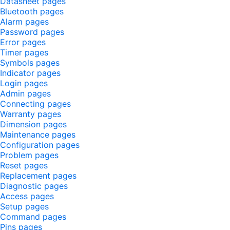
Datasheet pages
Bluetooth pages
Alarm pages
Password pages
Error pages
Timer pages
Symbols pages
Indicator pages
Login pages
Admin pages
Connecting pages
Warranty pages
Dimension pages
Maintenance pages
Configuration pages
Problem pages
Reset pages
Replacement pages
Diagnostic pages
Access pages
Setup pages
Command pages
Pins pages