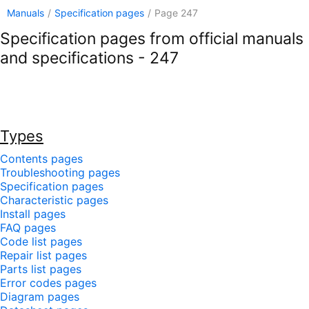
Manuals
/
Specification pages
/
Page 247
Specification pages from official manuals
and specifications - 247
Types
Contents pages
Troubleshooting pages
Specification pages
Characteristic pages
Install pages
FAQ pages
Code list pages
Repair list pages
Parts list pages
Error codes pages
Diagram pages