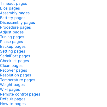
Timeout pages
Bios pages
Assembly pages
Battery pages
Disassembly pages
Procedure pages
Adjust pages
Tuning pages
Phase pages
Backup pages
Setting pages
SerialPort pages
Checklist pages
Clean pages
Recover pages
Resolution pages
Temperature pages
Weight pages
WIFI pages
Remote control pages
Default pages
How to pages