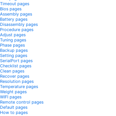
Timeout pages
Bios pages
Assembly pages
Battery pages
Disassembly pages
Procedure pages
Adjust pages
Tuning pages
Phase pages
Backup pages
Setting pages
SerialPort pages
Checklist pages
Clean pages
Recover pages
Resolution pages
Temperature pages
Weight pages
WIFI pages
Remote control pages
Default pages
How to pages