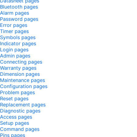
Datasheet pages
Bluetooth pages
Alarm pages
Password pages
Error pages
Timer pages
Symbols pages
Indicator pages
Login pages
Admin pages
Connecting pages
Warranty pages
Dimension pages
Maintenance pages
Configuration pages
Problem pages
Reset pages
Replacement pages
Diagnostic pages
Access pages
Setup pages
Command pages
Pins pages