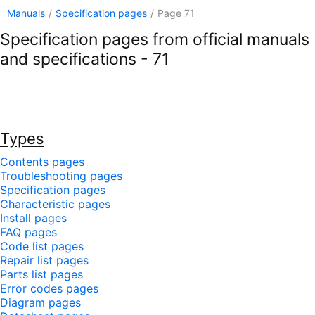
Manuals
/
Specification pages
/
Page 71
Specification pages from official manuals
and specifications - 71
Types
Contents pages
Troubleshooting pages
Specification pages
Characteristic pages
Install pages
FAQ pages
Code list pages
Repair list pages
Parts list pages
Error codes pages
Diagram pages