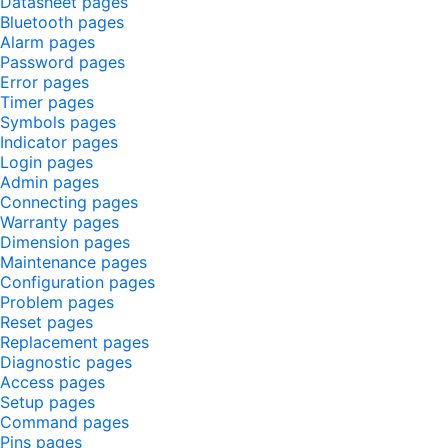
Datasheet pages
Bluetooth pages
Alarm pages
Password pages
Error pages
Timer pages
Symbols pages
Indicator pages
Login pages
Admin pages
Connecting pages
Warranty pages
Dimension pages
Maintenance pages
Configuration pages
Problem pages
Reset pages
Replacement pages
Diagnostic pages
Access pages
Setup pages
Command pages
Pins pages