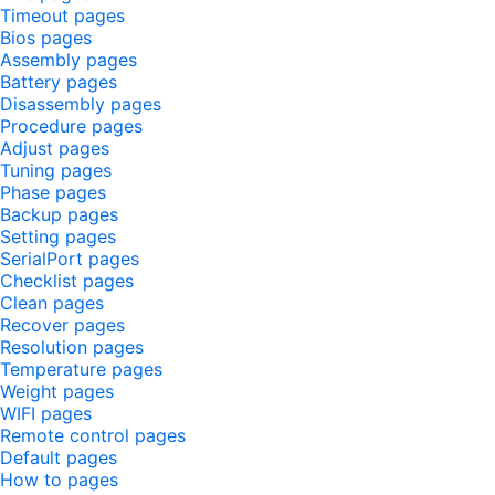
Timeout pages
Bios pages
Assembly pages
Battery pages
Disassembly pages
Procedure pages
Adjust pages
Tuning pages
Phase pages
Backup pages
Setting pages
SerialPort pages
Checklist pages
Clean pages
Recover pages
Resolution pages
Temperature pages
Weight pages
WIFI pages
Remote control pages
Default pages
How to pages