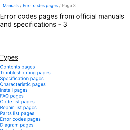
Manuals
/
Error codes pages
/
Page 3
Error codes pages from official manuals
and specifications - 3
Types
Contents pages
Troubleshooting pages
Specification pages
Characteristic pages
Install pages
FAQ pages
Code list pages
Repair list pages
Parts list pages
Error codes pages
Diagram pages