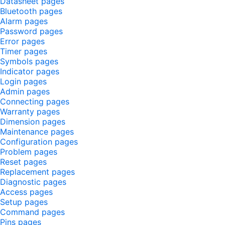
Datasheet pages
Bluetooth pages
Alarm pages
Password pages
Error pages
Timer pages
Symbols pages
Indicator pages
Login pages
Admin pages
Connecting pages
Warranty pages
Dimension pages
Maintenance pages
Configuration pages
Problem pages
Reset pages
Replacement pages
Diagnostic pages
Access pages
Setup pages
Command pages
Pins pages