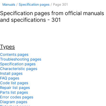
Manuals
/
Specification pages
/
Page 301
Specification pages from official manuals
and specifications - 301
Types
Contents pages
Troubleshooting pages
Specification pages
Characteristic pages
Install pages
FAQ pages
Code list pages
Repair list pages
Parts list pages
Error codes pages
Diagram pages