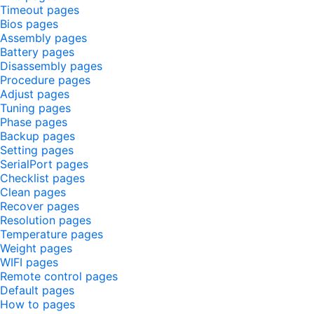
Timeout pages
Bios pages
Assembly pages
Battery pages
Disassembly pages
Procedure pages
Adjust pages
Tuning pages
Phase pages
Backup pages
Setting pages
SerialPort pages
Checklist pages
Clean pages
Recover pages
Resolution pages
Temperature pages
Weight pages
WIFI pages
Remote control pages
Default pages
How to pages