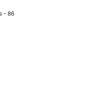
s - 86