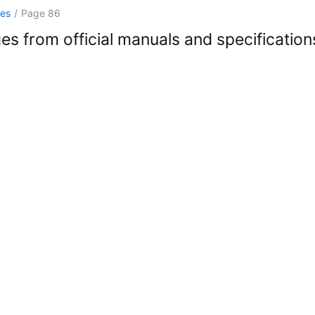
ges
/
Page 86
es from official manuals and specification