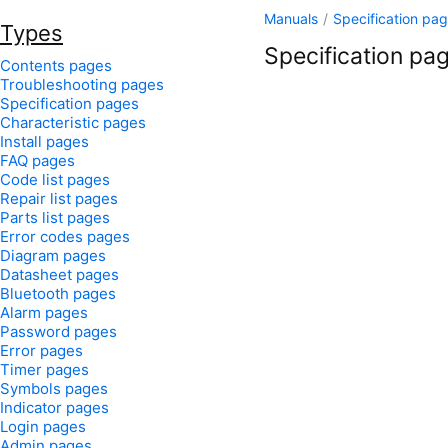
Manuals
/
Specification pa
Types
Specification pag
Contents pages
Troubleshooting pages
Specification pages
Characteristic pages
Install pages
FAQ pages
Code list pages
Repair list pages
Parts list pages
Error codes pages
Diagram pages
Datasheet pages
Bluetooth pages
Alarm pages
Password pages
Error pages
Timer pages
Symbols pages
Indicator pages
Login pages
Admin pages