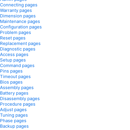
Connecting pages
Warranty pages
Dimension pages
Maintenance pages
Configuration pages
Problem pages
Reset pages
Replacement pages
Diagnostic pages
Access pages
Setup pages
Command pages
Pins pages
Timeout pages
Bios pages
Assembly pages
Battery pages
Disassembly pages
Procedure pages
Adjust pages
Tuning pages
Phase pages
Backup pages