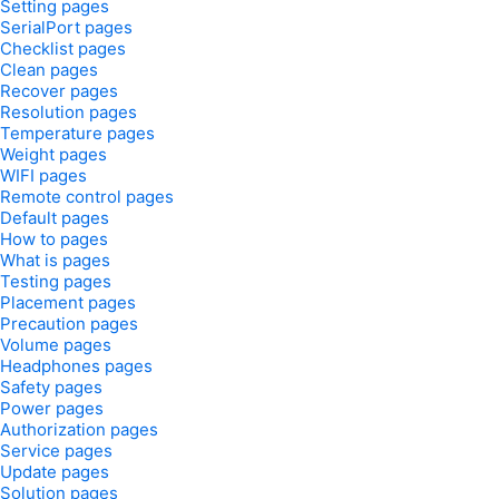
Setting pages
SerialPort pages
Checklist pages
Clean pages
Recover pages
Resolution pages
Temperature pages
Weight pages
WIFI pages
Remote control pages
Default pages
How to pages
What is pages
Testing pages
Placement pages
Precaution pages
Volume pages
Headphones pages
Safety pages
Power pages
Authorization pages
Service pages
Update pages
Solution pages