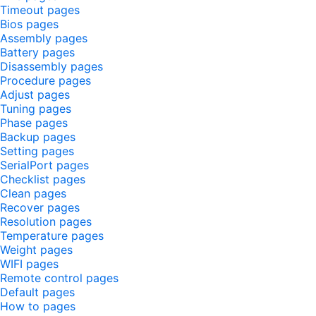
Timeout pages
Bios pages
Assembly pages
Battery pages
Disassembly pages
Procedure pages
Adjust pages
Tuning pages
Phase pages
Backup pages
Setting pages
SerialPort pages
Checklist pages
Clean pages
Recover pages
Resolution pages
Temperature pages
Weight pages
WIFI pages
Remote control pages
Default pages
How to pages