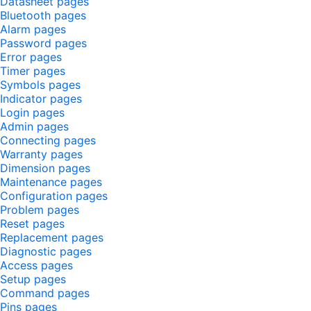
Datasheet pages
Bluetooth pages
Alarm pages
Password pages
Error pages
Timer pages
Symbols pages
Indicator pages
Login pages
Admin pages
Connecting pages
Warranty pages
Dimension pages
Maintenance pages
Configuration pages
Problem pages
Reset pages
Replacement pages
Diagnostic pages
Access pages
Setup pages
Command pages
Pins pages