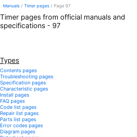
Manuals
/
Timer pages
/
Page 97
Timer pages from official manuals and
specifications - 97
Types
Contents pages
Troubleshooting pages
Specification pages
Characteristic pages
Install pages
FAQ pages
Code list pages
Repair list pages
Parts list pages
Error codes pages
Diagram pages