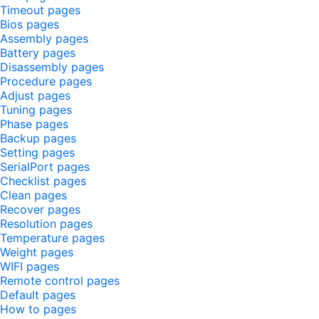
Timeout pages
Bios pages
Assembly pages
Battery pages
Disassembly pages
Procedure pages
Adjust pages
Tuning pages
Phase pages
Backup pages
Setting pages
SerialPort pages
Checklist pages
Clean pages
Recover pages
Resolution pages
Temperature pages
Weight pages
WIFI pages
Remote control pages
Default pages
How to pages