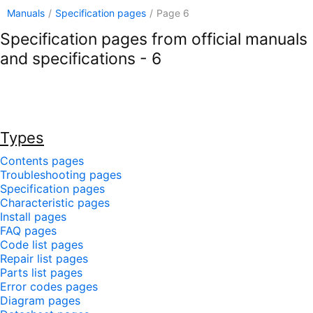
Manuals
/
Specification pages
/
Page 6
Specification pages from official manuals
and specifications - 6
Types
Contents pages
Troubleshooting pages
Specification pages
Characteristic pages
Install pages
FAQ pages
Code list pages
Repair list pages
Parts list pages
Error codes pages
Diagram pages