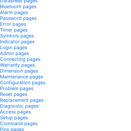
Datasheet pages
Bluetooth pages
Alarm pages
Password pages
Error pages
Timer pages
Symbols pages
Indicator pages
Login pages
Admin pages
Connecting pages
Warranty pages
Dimension pages
Maintenance pages
Configuration pages
Problem pages
Reset pages
Replacement pages
Diagnostic pages
Access pages
Setup pages
Command pages
Pins pages