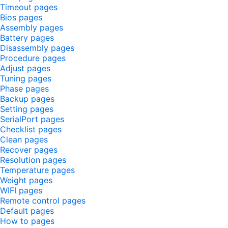
Timeout pages
Bios pages
Assembly pages
Battery pages
Disassembly pages
Procedure pages
Adjust pages
Tuning pages
Phase pages
Backup pages
Setting pages
SerialPort pages
Checklist pages
Clean pages
Recover pages
Resolution pages
Temperature pages
Weight pages
WIFI pages
Remote control pages
Default pages
How to pages