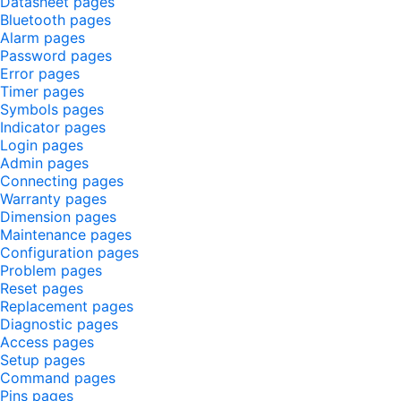
Datasheet pages
Bluetooth pages
Alarm pages
Password pages
Error pages
Timer pages
Symbols pages
Indicator pages
Login pages
Admin pages
Connecting pages
Warranty pages
Dimension pages
Maintenance pages
Configuration pages
Problem pages
Reset pages
Replacement pages
Diagnostic pages
Access pages
Setup pages
Command pages
Pins pages