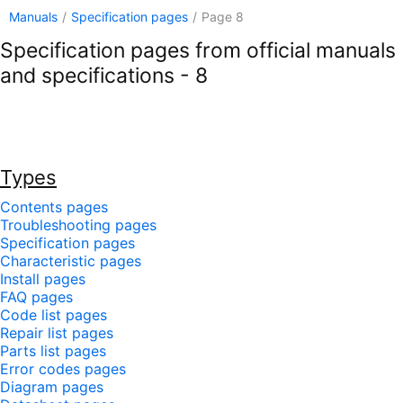
Manuals
/
Specification pages
/
Page 8
Specification pages from official manuals
and specifications - 8
Types
Contents pages
Troubleshooting pages
Specification pages
Characteristic pages
Install pages
FAQ pages
Code list pages
Repair list pages
Parts list pages
Error codes pages
Diagram pages