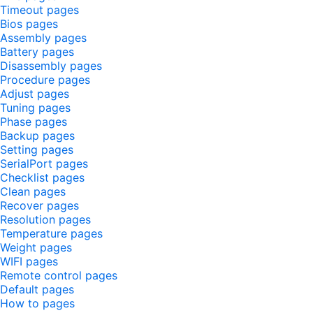
Timeout pages
Bios pages
Assembly pages
Battery pages
Disassembly pages
Procedure pages
Adjust pages
Tuning pages
Phase pages
Backup pages
Setting pages
SerialPort pages
Checklist pages
Clean pages
Recover pages
Resolution pages
Temperature pages
Weight pages
WIFI pages
Remote control pages
Default pages
How to pages