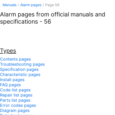
Manuals
/
Alarm pages
/
Page 56
Alarm pages from official manuals and
specifications - 56
Types
Contents pages
Troubleshooting pages
Specification pages
Characteristic pages
Install pages
FAQ pages
Code list pages
Repair list pages
Parts list pages
Error codes pages
Diagram pages