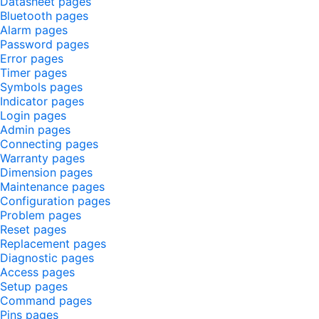
Datasheet pages
Bluetooth pages
Alarm pages
Password pages
Error pages
Timer pages
Symbols pages
Indicator pages
Login pages
Admin pages
Connecting pages
Warranty pages
Dimension pages
Maintenance pages
Configuration pages
Problem pages
Reset pages
Replacement pages
Diagnostic pages
Access pages
Setup pages
Command pages
Pins pages