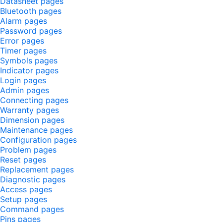
Datasheet pages
Bluetooth pages
Alarm pages
Password pages
Error pages
Timer pages
Symbols pages
Indicator pages
Login pages
Admin pages
Connecting pages
Warranty pages
Dimension pages
Maintenance pages
Configuration pages
Problem pages
Reset pages
Replacement pages
Diagnostic pages
Access pages
Setup pages
Command pages
Pins pages