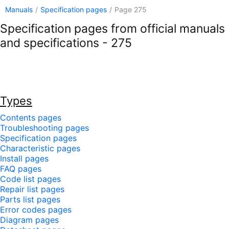
Manuals
/
Specification pages
/
Page 275
Specification pages from official manuals
and specifications - 275
Types
Contents pages
Troubleshooting pages
Specification pages
Characteristic pages
Install pages
FAQ pages
Code list pages
Repair list pages
Parts list pages
Error codes pages
Diagram pages