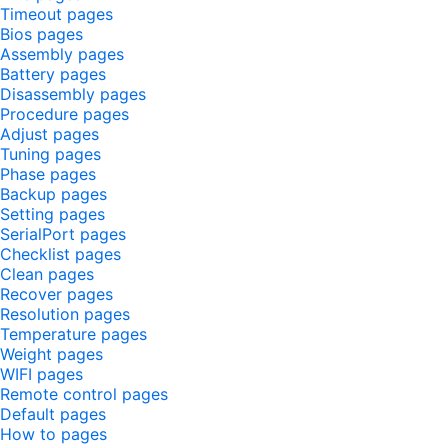
Timeout pages
Bios pages
Assembly pages
Battery pages
Disassembly pages
Procedure pages
Adjust pages
Tuning pages
Phase pages
Backup pages
Setting pages
SerialPort pages
Checklist pages
Clean pages
Recover pages
Resolution pages
Temperature pages
Weight pages
WIFI pages
Remote control pages
Default pages
How to pages