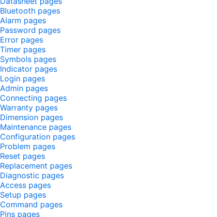
Datasheet pages
Bluetooth pages
Alarm pages
Password pages
Error pages
Timer pages
Symbols pages
Indicator pages
Login pages
Admin pages
Connecting pages
Warranty pages
Dimension pages
Maintenance pages
Configuration pages
Problem pages
Reset pages
Replacement pages
Diagnostic pages
Access pages
Setup pages
Command pages
Pins pages