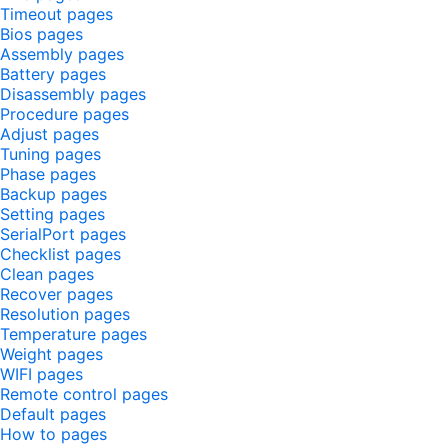
Timeout pages
Bios pages
Assembly pages
Battery pages
Disassembly pages
Procedure pages
Adjust pages
Tuning pages
Phase pages
Backup pages
Setting pages
SerialPort pages
Checklist pages
Clean pages
Recover pages
Resolution pages
Temperature pages
Weight pages
WIFI pages
Remote control pages
Default pages
How to pages