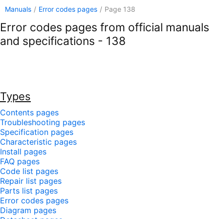
Manuals
/
Error codes pages
/
Page 138
Error codes pages from official manuals
and specifications - 138
Types
Contents pages
Troubleshooting pages
Specification pages
Characteristic pages
Install pages
FAQ pages
Code list pages
Repair list pages
Parts list pages
Error codes pages
Diagram pages