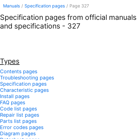
Manuals
/
Specification pages
/
Page 327
Specification pages from official manuals
and specifications - 327
Types
Contents pages
Troubleshooting pages
Specification pages
Characteristic pages
Install pages
FAQ pages
Code list pages
Repair list pages
Parts list pages
Error codes pages
Diagram pages