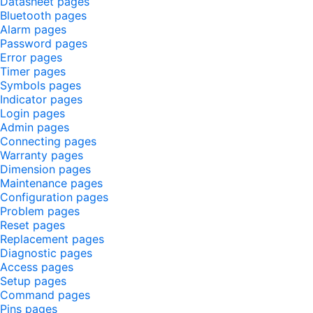
Datasheet pages
Bluetooth pages
Alarm pages
Password pages
Error pages
Timer pages
Symbols pages
Indicator pages
Login pages
Admin pages
Connecting pages
Warranty pages
Dimension pages
Maintenance pages
Configuration pages
Problem pages
Reset pages
Replacement pages
Diagnostic pages
Access pages
Setup pages
Command pages
Pins pages