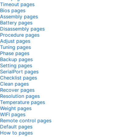
Timeout pages
Bios pages
Assembly pages
Battery pages
Disassembly pages
Procedure pages
Adjust pages
Tuning pages
Phase pages
Backup pages
Setting pages
SerialPort pages
Checklist pages
Clean pages
Recover pages
Resolution pages
Temperature pages
Weight pages
WIFI pages
Remote control pages
Default pages
How to pages