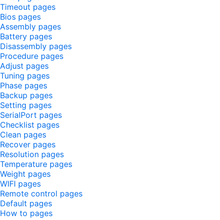
Timeout pages
Bios pages
Assembly pages
Battery pages
Disassembly pages
Procedure pages
Adjust pages
Tuning pages
Phase pages
Backup pages
Setting pages
SerialPort pages
Checklist pages
Clean pages
Recover pages
Resolution pages
Temperature pages
Weight pages
WIFI pages
Remote control pages
Default pages
How to pages