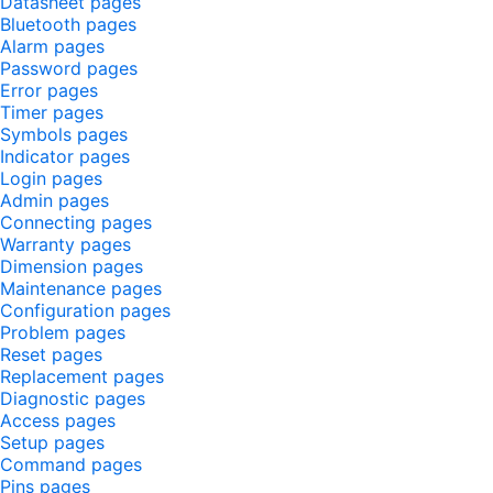
Datasheet pages
Bluetooth pages
Alarm pages
Password pages
Error pages
Timer pages
Symbols pages
Indicator pages
Login pages
Admin pages
Connecting pages
Warranty pages
Dimension pages
Maintenance pages
Configuration pages
Problem pages
Reset pages
Replacement pages
Diagnostic pages
Access pages
Setup pages
Command pages
Pins pages