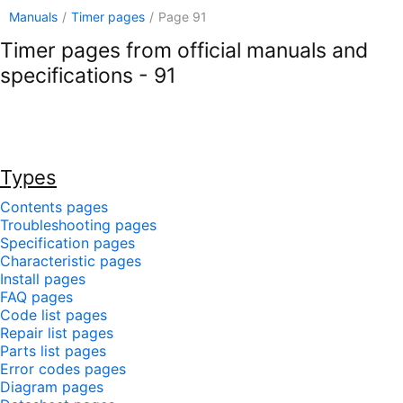
Manuals
/
Timer pages
/
Page 91
Timer pages from official manuals and
specifications - 91
Types
Contents pages
Troubleshooting pages
Specification pages
Characteristic pages
Install pages
FAQ pages
Code list pages
Repair list pages
Parts list pages
Error codes pages
Diagram pages