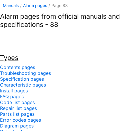
Manuals
/
Alarm pages
/
Page 88
Alarm pages from official manuals and
specifications - 88
Types
Contents pages
Troubleshooting pages
Specification pages
Characteristic pages
Install pages
FAQ pages
Code list pages
Repair list pages
Parts list pages
Error codes pages
Diagram pages