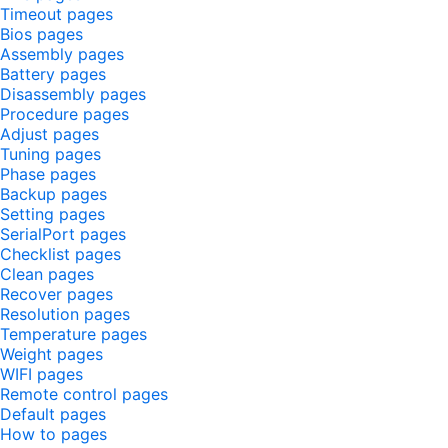
Timeout pages
Bios pages
Assembly pages
Battery pages
Disassembly pages
Procedure pages
Adjust pages
Tuning pages
Phase pages
Backup pages
Setting pages
SerialPort pages
Checklist pages
Clean pages
Recover pages
Resolution pages
Temperature pages
Weight pages
WIFI pages
Remote control pages
Default pages
How to pages