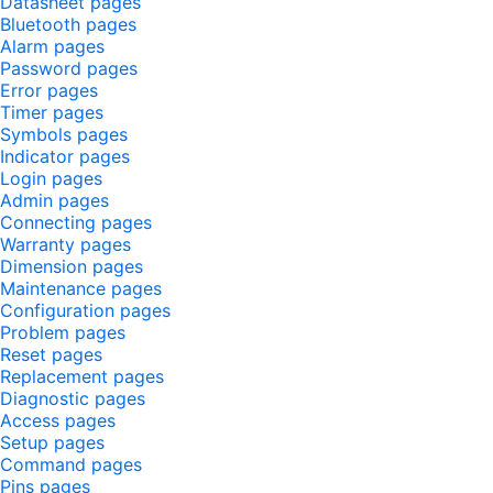
Datasheet pages
Bluetooth pages
Alarm pages
Password pages
Error pages
Timer pages
Symbols pages
Indicator pages
Login pages
Admin pages
Connecting pages
Warranty pages
Dimension pages
Maintenance pages
Configuration pages
Problem pages
Reset pages
Replacement pages
Diagnostic pages
Access pages
Setup pages
Command pages
Pins pages