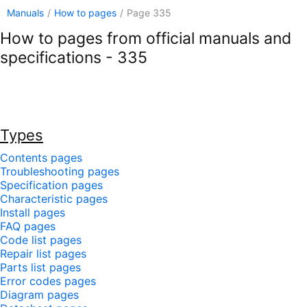
Manuals
/
How to pages
/
Page 335
How to pages from official manuals and
specifications - 335
Types
Contents pages
Troubleshooting pages
Specification pages
Characteristic pages
Install pages
FAQ pages
Code list pages
Repair list pages
Parts list pages
Error codes pages
Diagram pages