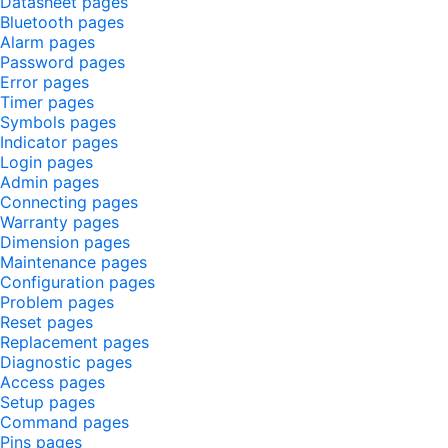
Datasheet pages
Bluetooth pages
Alarm pages
Password pages
Error pages
Timer pages
Symbols pages
Indicator pages
Login pages
Admin pages
Connecting pages
Warranty pages
Dimension pages
Maintenance pages
Configuration pages
Problem pages
Reset pages
Replacement pages
Diagnostic pages
Access pages
Setup pages
Command pages
Pins pages