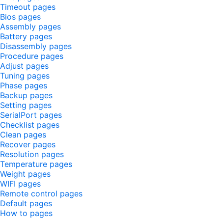
Timeout pages
Bios pages
Assembly pages
Battery pages
Disassembly pages
Procedure pages
Adjust pages
Tuning pages
Phase pages
Backup pages
Setting pages
SerialPort pages
Checklist pages
Clean pages
Recover pages
Resolution pages
Temperature pages
Weight pages
WIFI pages
Remote control pages
Default pages
How to pages