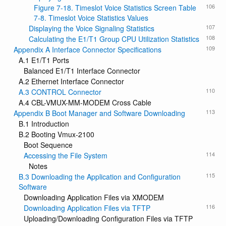
106
Figure 7-18. Timeslot Voice Statistics Screen Table
7-8. Timeslot Voice Statistics Values
107
Displaying the Voice Signaling Statistics
108
Calculating the E1/T1 Group CPU Utilization Statistics
109
Appendix A Interface Connector Specifications
A.1 E1/T1 Ports
Balanced E1/T1 Interface Connector
A.2 Ethernet Interface Connector
110
A.3 CONTROL Connector
A.4 CBL-VMUX-MM-MODEM Cross Cable
113
Appendix B Boot Manager and Software Downloading
B.1 Introduction
B.2 Booting Vmux-2100
Boot Sequence
114
Accessing the File System
Notes
115
B.3 Downloading the Application and Configuration
Software
Downloading Application Files via XMODEM
116
Downloading Application Files via TFTP
Uploading/Downloading Configuration Files via TFTP