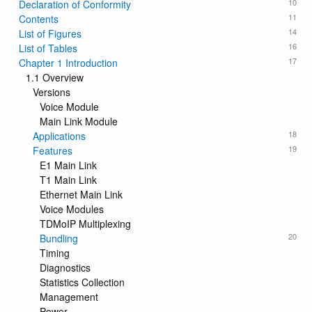
10
Declaration of Conformity
11
Contents
14
List of Figures
16
List of Tables
17
Chapter 1 Introduction
1.1 Overview
Versions
Voice Module
Main Link Module
18
Applications
19
Features
E1 Main Link
T1 Main Link
Ethernet Main Link
Voice Modules
TDMoIP Multiplexing
20
Bundling
Timing
Diagnostics
Statistics Collection
Management
Power