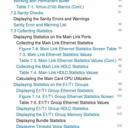
Working with Permanent Buffer
90
Table 7-1. Vmux-2100 Alarms (Cont.)
91
7.2 Sanity Checks
Displaying the Sanity Errors and Warnings
92
Sanity Error and Warning List
93
7.3 Collecting Statistics
Displaying Statistics on the Main Link Ports
Collecting the Main Link Ethernet Statistics
94
Figure 7-8. Main Link Ethernet Statistics Screen Table
7-3. Main Link Ethernet Statistics Values
95
Table 7-3. Main Link Ethernet Statistics Values (Cont.)
96
Collecting the Main Link HDLC Statistics
97
Table 7-4. Main Link HDLC Statistics Values
Calculating the Main Card CPU Utilization
98
Displaying Statistics on the E1/T1 Groups
99
Displaying E1/T1 Group Ethernet Statistics
100
Figure 7-14. E1/T1 Group Ethernet Statistics Screen
Table 7-5. E1/T1 Group Ethernet Statistics Values
101
Displaying E1/T1 Group HDLC Statistics
103
Displaying the E1/T1 Group Memory Statistics
Displaying Bundle Statistics
105
Displaying Timeslot Voice Statistics