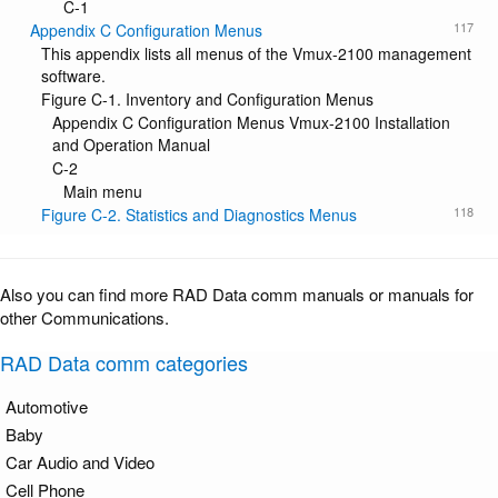
C-1
117
Appendix C Configuration Menus
This appendix lists all menus of the Vmux-2100 management
software.
Figure C-1. Inventory and Configuration Menus
Appendix C Configuration Menus Vmux-2100 Installation
and Operation Manual
C-2
Main menu
118
Figure C-2. Statistics and Diagnostics Menus
Also you can find more RAD Data comm manuals or manuals for
other Communications.
RAD Data comm categories
Automotive
Baby
Car Audio and Video
Cell Phone