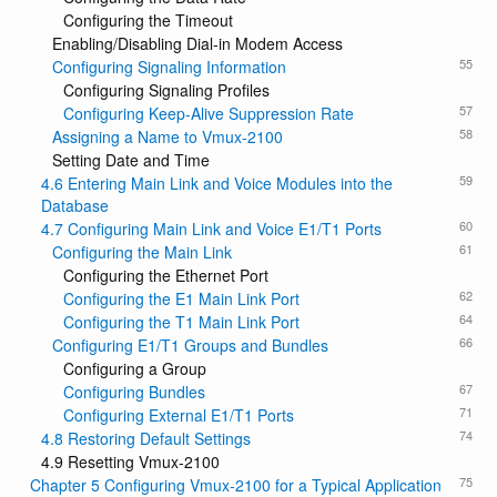
Configuring the Timeout
Enabling/Disabling Dial-in Modem Access
55
Configuring Signaling Information
Configuring Signaling Profiles
57
Configuring Keep-Alive Suppression Rate
58
Assigning a Name to Vmux-2100
Setting Date and Time
59
4.6 Entering Main Link and Voice Modules into the
Database
60
4.7 Configuring Main Link and Voice E1/T1 Ports
61
Configuring the Main Link
Configuring the Ethernet Port
62
Configuring the E1 Main Link Port
64
Configuring the T1 Main Link Port
66
Configuring E1/T1 Groups and Bundles
Configuring a Group
67
Configuring Bundles
71
Configuring External E1/T1 Ports
74
4.8 Restoring Default Settings
4.9 Resetting Vmux-2100
75
Chapter 5 Configuring Vmux-2100 for a Typical Application