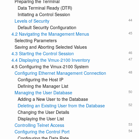
Preparing the Terminal
Data Terminal Ready (DTR)
Initiating a Control Session
44
Levels of Security
Default Security Configuration
45
4.2 Navigating the Management Menus
Selecting Parameters
Saving and Aborting Selected Values
46
4.3 Starting the Control Session
47
4.4 Displaying the Vmux-2100 Inventory
4.5 Configuring the Vmux-2100 System
48
Configuring Ethernet Management Connection
Configuring the Host IP
Defining the Manager List
50
Managing the User Database
Adding a New User to the Database
52
Deleting an Existing User from the Database
Changing the User Details
Displaying the User List
53
Controlling Telnet Access
54
Configuring the Control Port
Configuring the Data Rate