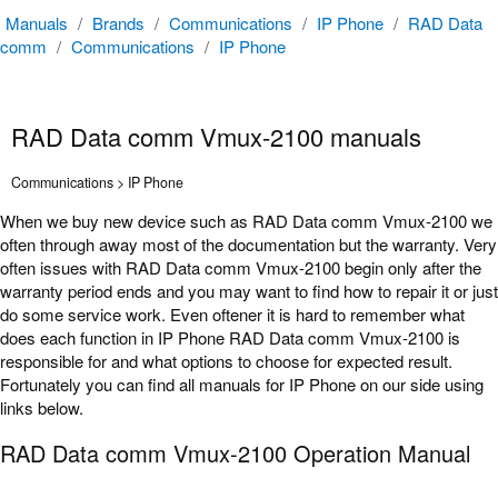
Manuals
/
Brands
/
Communications
/
IP Phone
/
RAD Data
comm
/
Communications
/
IP Phone
RAD Data comm Vmux-2100 manuals
Communications > IP Phone
When we buy new device such as RAD Data comm Vmux-2100 we
often through away most of the documentation but the warranty. Very
often issues with RAD Data comm Vmux-2100 begin only after the
warranty period ends and you may want to find how to repair it or just
do some service work. Even oftener it is hard to remember what
does each function in IP Phone RAD Data comm Vmux-2100 is
responsible for and what options to choose for expected result.
Fortunately you can find all manuals for IP Phone on our side using
links below.
RAD Data comm Vmux-2100 Operation Manual