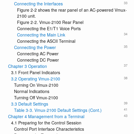
33
Connecting the Interfaces
Figure 2-2 shows the rear panel of an AC-powered Vmux-
2100 unit.
Figure 2-2. Vmux-2100 Rear Panel
Connecting the E1/T1 Voice Ports
34
Connecting the Main Link
Connecting the ASCII Terminal
35
Connecting the Power
Connecting AC Power
Connecting DC Power
37
Chapter 3 Operation
3.1 Front Panel Indicators
38
3.2 Operating Vmux-2100
Turning On Vmux-2100
Normal Indications
Turning Off Vmux-2100
39
3.3 Default Settings
41
Table 3-3. Vmux-2100 Default Settings (Cont.)
43
Chapter 4 Management from a Terminal
4.1 Preparing for the Control Session
Control Port Interface Characteristics