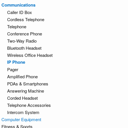
Communications
Caller ID Box
Cordless Telephone
Telephone
Conference Phone
Two-Way Radio
Bluetooth Headset
Wireless Office Headset
IP Phone
Pager
Amplified Phone
PDAs & Smartphones
Answering Machine
Corded Headset
Telephone Accessories
Intercom System
Computer Equipment
Fitness & Sports