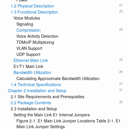
21
1.2 Physical Description
22
1.3 Functional Description
Voice Modules
Signaling
23
Compression
Voice Activity Detection
TDMoIP Multiplexing
VLAN Support
UDP Support
25
Ethernet Main Link
E1/T1 Main Link
26
Bandwidth Utilization
Calculating Approximate Bandwidth Utilization
27
1.4 Technical Specifications
31
Chapter 2 Installation and Setup
2.1 Site Requirements and Prerequisites
32
2.2 Package Contents
2.3 Installation and Setup
Setting the Main Link E1 Internal Jumpers
Figure 2-1. E1 Main Link Jumper Locations Table 2-1. E1
Main Link Jumper Settings