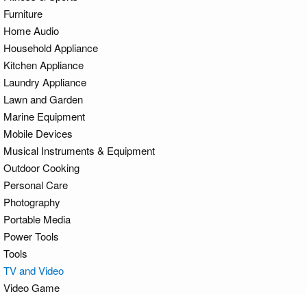
Furniture
Home Audio
Household Appliance
Kitchen Appliance
Laundry Appliance
Lawn and Garden
Marine Equipment
Mobile Devices
Musical Instruments & Equipment
Outdoor Cooking
Personal Care
Photography
Portable Media
Power Tools
Tools
TV and Video
Video Game