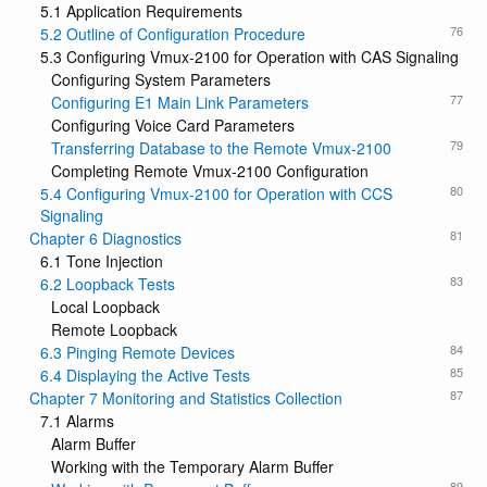
5.1 Application Requirements
76
5.2 Outline of Configuration Procedure
5.3 Configuring Vmux-2100 for Operation with CAS Signaling
Configuring System Parameters
77
Configuring E1 Main Link Parameters
Configuring Voice Card Parameters
79
Transferring Database to the Remote Vmux-2100
Completing Remote Vmux-2100 Configuration
80
5.4 Configuring Vmux-2100 for Operation with CCS
Signaling
81
Chapter 6 Diagnostics
6.1 Tone Injection
83
6.2 Loopback Tests
Local Loopback
Remote Loopback
84
6.3 Pinging Remote Devices
85
6.4 Displaying the Active Tests
87
Chapter 7 Monitoring and Statistics Collection
7.1 Alarms
Alarm Buffer
Working with the Temporary Alarm Buffer
89