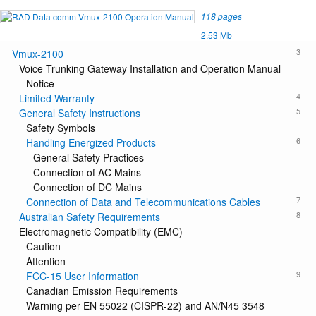
118 pages
2.53 Mb
3
Vmux-2100
Voice Trunking Gateway Installation and Operation Manual
Notice
4
Limited Warranty
5
General Safety Instructions
Safety Symbols
6
Handling Energized Products
General Safety Practices
Connection of AC Mains
Connection of DC Mains
7
Connection of Data and Telecommunications Cables
8
Australian Safety Requirements
Electromagnetic Compatibility (EMC)
Caution
Attention
9
FCC-15 User Information
Canadian Emission Requirements
Warning per EN 55022 (CISPR-22) and AN/N45 3548