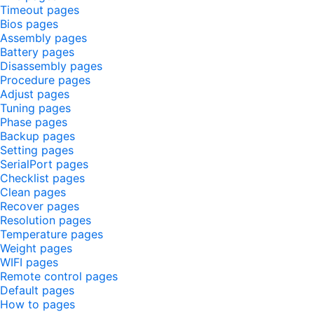
Timeout pages
Bios pages
Assembly pages
Battery pages
Disassembly pages
Procedure pages
Adjust pages
Tuning pages
Phase pages
Backup pages
Setting pages
SerialPort pages
Checklist pages
Clean pages
Recover pages
Resolution pages
Temperature pages
Weight pages
WIFI pages
Remote control pages
Default pages
How to pages