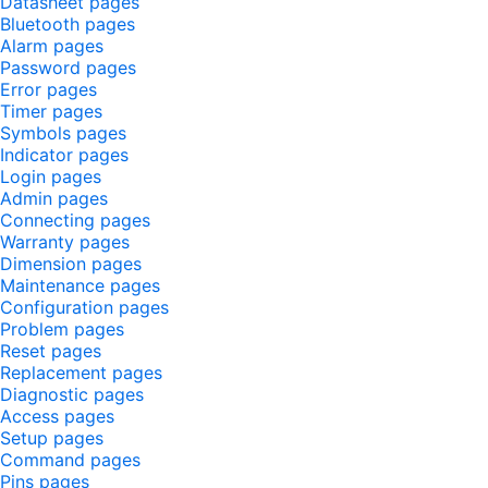
Datasheet pages
Bluetooth pages
Alarm pages
Password pages
Error pages
Timer pages
Symbols pages
Indicator pages
Login pages
Admin pages
Connecting pages
Warranty pages
Dimension pages
Maintenance pages
Configuration pages
Problem pages
Reset pages
Replacement pages
Diagnostic pages
Access pages
Setup pages
Command pages
Pins pages