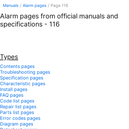
Manuals
/
Alarm pages
/
Page 116
Alarm pages from official manuals and
specifications - 116
Types
Contents pages
Troubleshooting pages
Specification pages
Characteristic pages
Install pages
FAQ pages
Code list pages
Repair list pages
Parts list pages
Error codes pages
Diagram pages