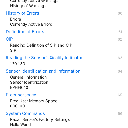
Currently Active Warnings
History of Warnings
History of Errors
Errors
Currently Active Errors
Definition of Errors
CIP
Reading Definition of SIP and CIP
SIP
Reading the Sensor’s Quality Indicator
120 130
Sensor Identification and Information
General Information
Sensor Identification
EPHFI010
Freeuserspace
Free User Memory Space
0001001
System Commands
Recall Sensor’s Factory Settings
Hello World