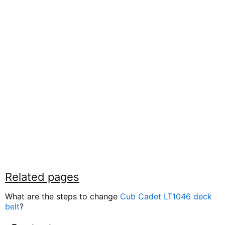
Related pages
What are the steps to change
Cub Cadet LT1046 deck
belt
?