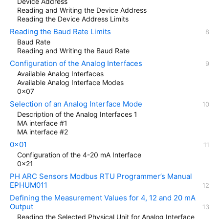
Device Address
Reading and Writing the Device Address
Reading the Device Address Limits
Reading the Baud Rate Limits
Baud Rate
Reading and Writing the Baud Rate
Configuration of the Analog Interfaces
Available Analog Interfaces
Available Analog Interface Modes
0x07
Selection of an Analog Interface Mode
Description of the Analog Interfaces 1
MA interface #1
MA interface #2
0x01
Configuration of the 4-20 mA Interface
0x21
PH ARC Sensors Modbus RTU Programmer’s Manual
EPHUM011
Defining the Measurement Values for 4, 12 and 20 mA
Output
Reading the Selected Physical Unit for Analog Interface