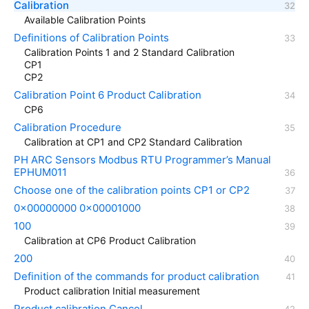
Calibration
Available Calibration Points
Definitions of Calibration Points
Calibration Points 1 and 2 Standard Calibration
CP1
CP2
Calibration Point 6 Product Calibration
CP6
Calibration Procedure
Calibration at CP1 and CP2 Standard Calibration
PH ARC Sensors Modbus RTU Programmer’s Manual
EPHUM011
Choose one of the calibration points CP1 or CP2
0x00000000 0x00001000
100
Calibration at CP6 Product Calibration
200
Definition of the commands for product calibration
Product calibration Initial measurement
Product calibration Cancel