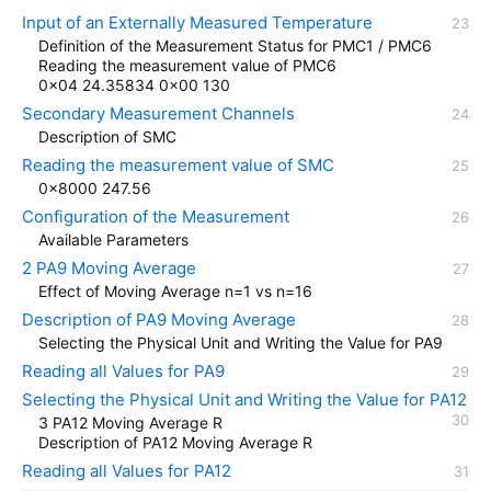
Input of an Externally Measured Temperature
Definition of the Measurement Status for PMC1 / PMC6
Reading the measurement value of PMC6
0x04 24.35834 0x00 130
Secondary Measurement Channels
Description of SMC
Reading the measurement value of SMC
0x8000 247.56
Configuration of the Measurement
Available Parameters
2 PA9 Moving Average
Effect of Moving Average n=1 vs n=16
Description of PA9 Moving Average
Selecting the Physical Unit and Writing the Value for PA9
Reading all Values for PA9
Selecting the Physical Unit and Writing the Value for PA12
3 PA12 Moving Average R
Description of PA12 Moving Average R
Reading all Values for PA12