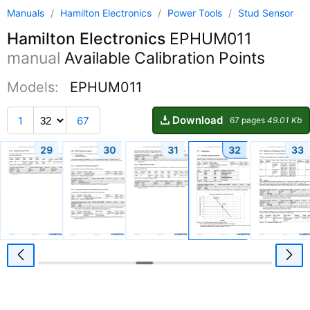
Manuals
/
Hamilton Electronics
/
Power Tools
/
Stud Sensor
Hamilton Electronics
EPHUM011
manual
Available Calibration Points
Models:
EPHUM011
Download
1
67
67 pages
49.01 Kb
29
30
31
32
33