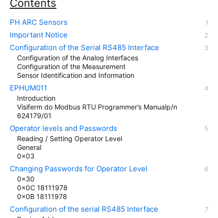
Contents
PH ARC Sensors
Important Notice
Configuration of the Serial RS485 Interface
Configuration of the Analog Interfaces
Configuration of the Measurement
Sensor Identification and Information
EPHUM011
Introduction
Visiferm do Modbus RTU Programmer’s Manualp/n
624179/01
Operator levels and Passwords
Reading / Setting Operator Level
General
0x03
Changing Passwords for Operator Level
0x30
0x0C 18111978
0x0B 18111978
Configuration of the serial RS485 Interface