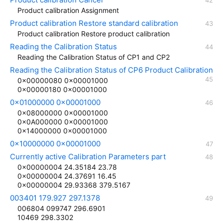
Product calibration Assignment
Product calibration Restore standard calibration
Product calibration Restore product calibration
Reading the Calibration Status
Reading the Calibration Status of CP1 and CP2
Reading the Calibration Status of CP6 Product Calibration
0x00000080 0x00001000
0x00000180 0x00001000
0x01000000 0x00001000
0x08000000 0x00001000
0x0A000000 0x00001000
0x14000000 0x00001000
0x10000000 0x00001000
Currently active Calibration Parameters part
0x00000004 24.35184 23.78
0x00000004 24.37691 16.45
0x00000004 29.93368 379.5167
003401 179.927 297.1378
006804 099747 296.6901
10469 298.3302