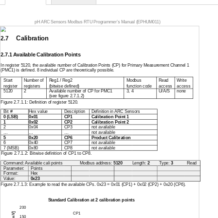
pH ARC Sensors Modbus RTU Programmer’s Manual (EPHUM011)
Calibration
2.7
2.7.1 Available Calibration Points
In register 5120, the available number of Calibration Points (CP) for Primary Measurement Channel 1
(PMC1) is defined. 8 individual CP are theoretically possible.
Start
Number of
Reg1 / Reg2
Modbus
Read
Write
register
registers
(bitwise defined)
function code
access
access
5120
2
Available number of CP for PMC1
3, 4
U/A/S
none
(see figure 2.7.1.2)
Figure 2.7.1.1: Definition of register 5120.
Bit #
Hex value
Description
Definition in ARC Sensors
0
(LSB)
0x01
CP1
Calibration Point 1
1
0x02
CP2
Calibration Point 2
2
0x04
CP3
not available
…
…
…
not available
5
0x20
CP6
Product Calibration
6
0x40
CP7
not available
7
(MSB)
0x80
CP8
not available
Figure 2.7.1.2:
Bitwise definition
of CP1 to CP8.
Command: Available cali points
Modbus address:
5120
Length:
2
Type:
3
Read
Parameter:
Points
Format:
Hex
Value:
0x23
Figure 2.7.1.3: Example to read the available CPs. 0x23 = 0x01 (CP1) + 0x02 (CP2) + 0x20 (CP6).
Standard Calibration at 2 calibration points
200
CP1
150