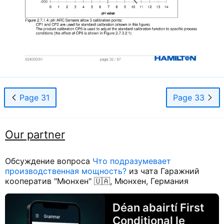
Page 31
Page 33
Our partner
Обсуждение вопроса
Что подразумевает
производственная мощность?
из чата Гаражний
кооператив "Мюнхен" 🇺🇦, Мюнхен, Германия
Déan abairtí First
Conditional le