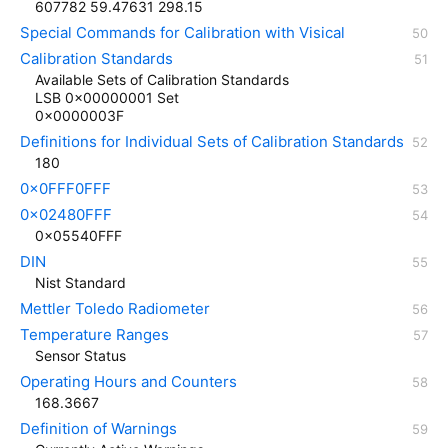
607782 59.47631 298.15
Special Commands for Calibration with Visical
Calibration Standards
Available Sets of Calibration Standards
LSB 0x00000001 Set
0x0000003F
Definitions for Individual Sets of Calibration Standards
180
0x0FFF0FFF
0x02480FFF
0x05540FFF
DIN
Nist Standard
Mettler Toledo Radiometer
Temperature Ranges
Sensor Status
Operating Hours and Counters
168.3667
Definition of Warnings