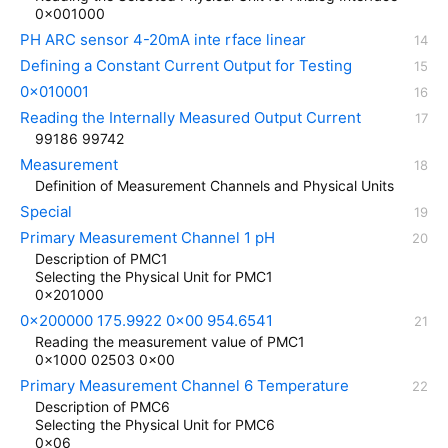
0x001000
PH ARC sensor 4-20mA inte rface linear
Defining a Constant Current Output for Testing
0x010001
Reading the Internally Measured Output Current
99186 99742
Measurement
Definition of Measurement Channels and Physical Units
Special
Primary Measurement Channel 1 pH
Description of PMC1
Selecting the Physical Unit for PMC1
0x201000
0x200000 175.9922 0x00 954.6541
Reading the measurement value of PMC1
0x1000 02503 0x00
Primary Measurement Channel 6 Temperature
Description of PMC6
Selecting the Physical Unit for PMC6
0x06