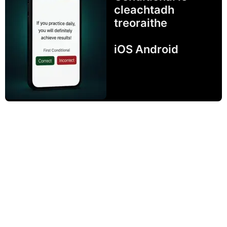
cleachtadh
treoraithe
iOS Android