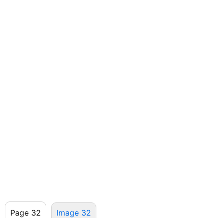
Page 32
Image 32