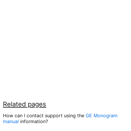
Related pages
How can I contact support using the
GE Monogram
manual
information?