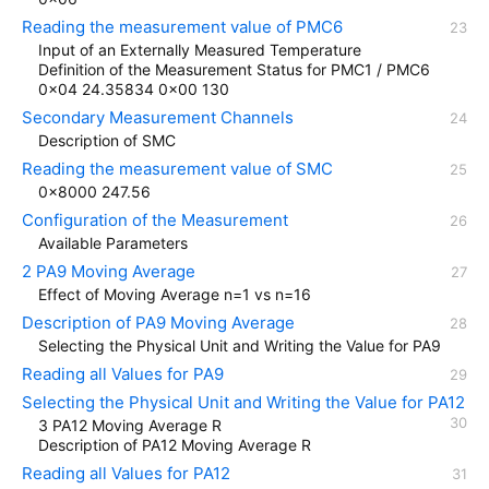
Reading the measurement value of PMC6
Input of an Externally Measured Temperature
Definition of the Measurement Status for PMC1 / PMC6
0x04 24.35834 0x00 130
Secondary Measurement Channels
Description of SMC
Reading the measurement value of SMC
0x8000 247.56
Configuration of the Measurement
Available Parameters
2 PA9 Moving Average
Effect of Moving Average n=1 vs n=16
Description of PA9 Moving Average
Selecting the Physical Unit and Writing the Value for PA9
Reading all Values for PA9
Selecting the Physical Unit and Writing the Value for PA12
3 PA12 Moving Average R
Description of PA12 Moving Average R
Reading all Values for PA12