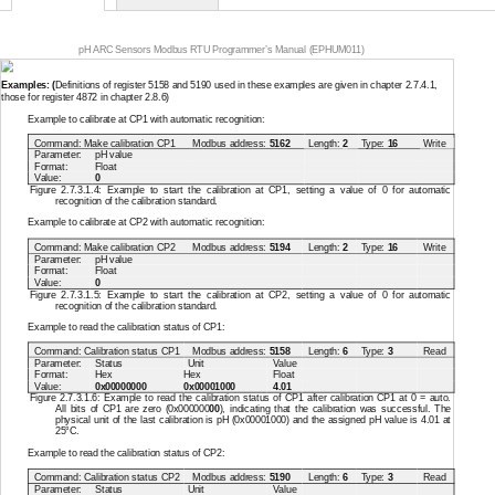
pH ARC Sensors Modbus RTU Programmer’s Manual (EPHUM011)
Examples: (
Definitions of register 5158 and 5190 used in these examples are given in chapter 2.7.4.1,
those for register 4872 in chapter 2.8.6)
Example to calibrate at CP1 with automatic recognition:
Command: Make calibration CP1
Modbus address:
5162
Length:
2
Type:
16
Write
Parameter:
pH value
Format:
Float
Value:
0
Figure 2.7.3.1.4: Example to start the calibration at CP1, setting a value of 0 for automatic
recognition of the calibration standard.
Example to calibrate at CP2 with automatic recognition:
Command: Make calibration CP2
Modbus address:
5194
Length:
2
Type:
16
Write
Parameter:
pH value
Format:
Float
Value:
0
Figure 2.7.3.1.5: Example to start the calibration at CP2, setting a value of 0 for automatic
recognition of the calibration standard.
Example to read the calibration status of CP1:
Command: Calibration status CP1
Modbus address:
5158
Length:
6
Type:
3
Read
Parameter:
Status
Unit
Value
Format:
Hex
Hex
Float
Value:
0x00000000
0x00001000
4.01
Figure 2.7.3.1.6: Example to read the calibration status of CP1 after calibration CP1 at 0 = auto.
All bits of CP1 are zero (0x000000
00
), indicating that the calibration was successful. The
physical unit of the last calibration is pH (0x00001000) and the assigned pH value is 4.01 at
25°C.
Example to read the calibration status of CP2:
Command: Calibration status CP2
Modbus address:
5190
Length:
6
Type:
3
Read
Parameter:
Status
Unit
Value