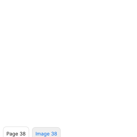
Page 38
Image 38