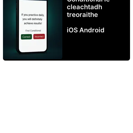
cleachtadh
treoraithe
iOS Android