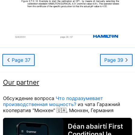
Page 37
Page 39
Our partner
Обсуждение вопроса
Что подразумевает
производственная мощность?
из чата Гаражний
кооператив "Мюнхен" 🇺🇦, Мюнхен, Германия
Déan abairtí First
Conditional le