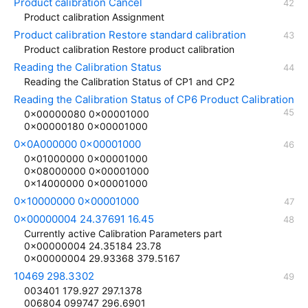
Product calibration Cancel
Product calibration Assignment
Product calibration Restore standard calibration
Product calibration Restore product calibration
Reading the Calibration Status
Reading the Calibration Status of CP1 and CP2
Reading the Calibration Status of CP6 Product Calibration
0x00000080 0x00001000
0x00000180 0x00001000
0x0A000000 0x00001000
0x01000000 0x00001000
0x08000000 0x00001000
0x14000000 0x00001000
0x10000000 0x00001000
0x00000004 24.37691 16.45
Currently active Calibration Parameters part
0x00000004 24.35184 23.78
0x00000004 29.93368 379.5167
10469 298.3302
003401 179.927 297.1378
006804 099747 296.6901