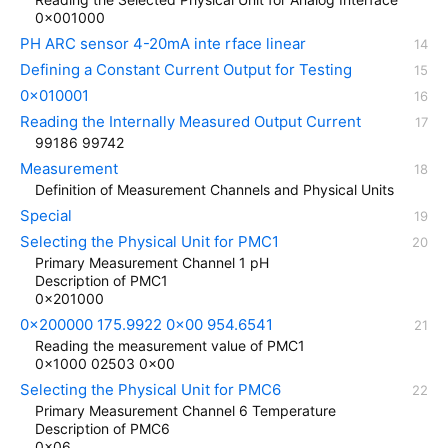
0x001000
PH ARC sensor 4-20mA inte rface linear
Defining a Constant Current Output for Testing
0x010001
Reading the Internally Measured Output Current
99186 99742
Measurement
Definition of Measurement Channels and Physical Units
Special
Selecting the Physical Unit for PMC1
Primary Measurement Channel 1 pH
Description of PMC1
0x201000
0x200000 175.9922 0x00 954.6541
Reading the measurement value of PMC1
0x1000 02503 0x00
Selecting the Physical Unit for PMC6
Primary Measurement Channel 6 Temperature
Description of PMC6
0x06