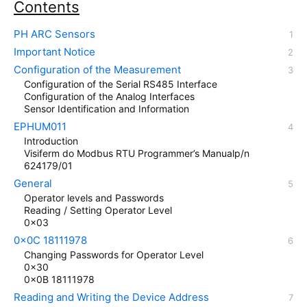
Contents
PH ARC Sensors
Important Notice
Configuration of the Measurement
Configuration of the Serial RS485 Interface
Configuration of the Analog Interfaces
Sensor Identification and Information
EPHUM011
Introduction
Visiferm do Modbus RTU Programmer’s Manualp/n
624179/01
General
Operator levels and Passwords
Reading / Setting Operator Level
0x03
0x0C 18111978
Changing Passwords for Operator Level
0x30
0x0B 18111978
Reading and Writing the Device Address