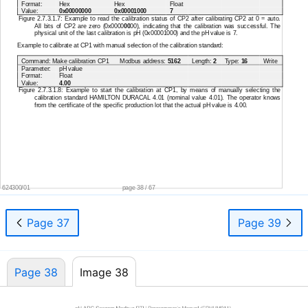
Format:
Hex
Hex
Float
Value:
0x00000000
0x00001000
7
Figure 2.7.3.1.7: Example to read the calibration status of CP2 after calibrating CP2 at 0 = auto.
All bits of CP2 are zero (0x0000
00
00), indicating that the calibration was successful. The
physical unit of the last calibration is pH (0x00001000) and the pH value is 7.
Example to calibrate at CP1 with manual selection of the calibration standard:
Command: Make calibration CP1
Modbus address:
5162
Length:
2
Type:
16
Write
Parameter:
pH value
Format:
Float
Value:
4.00
Figure 2.7.3.1.8: Example to start the calibration at CP1, by means of manually selecting the
calibration standard HAMILTON DURACAL 4.01 (nominal value 4.01). The operator knows
from the certificate of the specific production lot that the actual pH value is 4.00.
624300/01
page 38 / 67
Page 37
Page 39
Page 38
Image 38