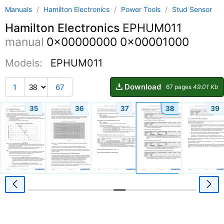
Manuals
/
Hamilton Electronics
/
Power Tools
/
Stud Sensor
Hamilton Electronics
EPHUM011
manual
0x00000000 0x00001000
Models:
EPHUM011
Download
1
67
67 pages
49.01 Kb
35
36
37
38
39