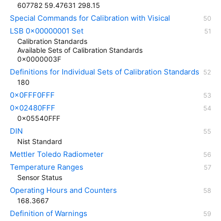
607782 59.47631 298.15
Special Commands for Calibration with Visical
LSB 0x00000001 Set
Calibration Standards
Available Sets of Calibration Standards
0x0000003F
Definitions for Individual Sets of Calibration Standards
180
0x0FFF0FFF
0x02480FFF
0x05540FFF
DIN
Nist Standard
Mettler Toledo Radiometer
Temperature Ranges
Sensor Status
Operating Hours and Counters
168.3667
Definition of Warnings