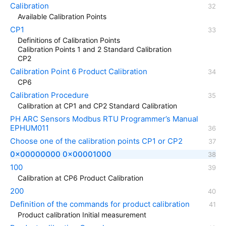
Calibration
Available Calibration Points
CP1
Definitions of Calibration Points
Calibration Points 1 and 2 Standard Calibration
CP2
Calibration Point 6 Product Calibration
CP6
Calibration Procedure
Calibration at CP1 and CP2 Standard Calibration
PH ARC Sensors Modbus RTU Programmer’s Manual
EPHUM011
Choose one of the calibration points CP1 or CP2
0x00000000 0x00001000
100
Calibration at CP6 Product Calibration
200
Definition of the commands for product calibration
Product calibration Initial measurement