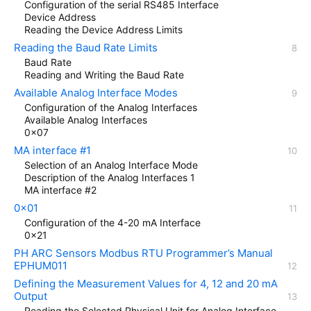
Configuration of the serial RS485 Interface
Device Address
Reading the Device Address Limits
Reading the Baud Rate Limits
Baud Rate
Reading and Writing the Baud Rate
Available Analog Interface Modes
Configuration of the Analog Interfaces
Available Analog Interfaces
0x07
MA interface #1
Selection of an Analog Interface Mode
Description of the Analog Interfaces 1
MA interface #2
0x01
Configuration of the 4-20 mA Interface
0x21
PH ARC Sensors Modbus RTU Programmer’s Manual
EPHUM011
Defining the Measurement Values for 4, 12 and 20 mA
Output
Reading the Selected Physical Unit for Analog Interface