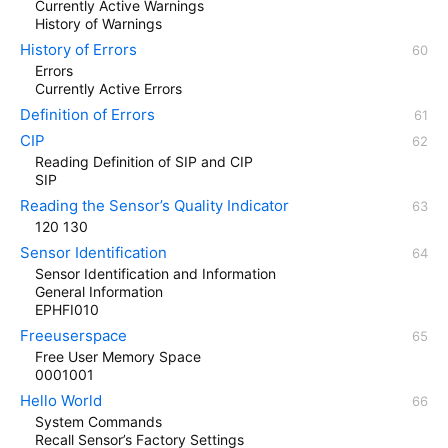
Currently Active Warnings
History of Warnings
History of Errors
Errors
Currently Active Errors
Definition of Errors
CIP
Reading Definition of SIP and CIP
SIP
Reading the Sensor’s Quality Indicator
120 130
Sensor Identification
Sensor Identification and Information
General Information
EPHFI010
Freeuserspace
Free User Memory Space
0001001
Hello World
System Commands
Recall Sensor’s Factory Settings