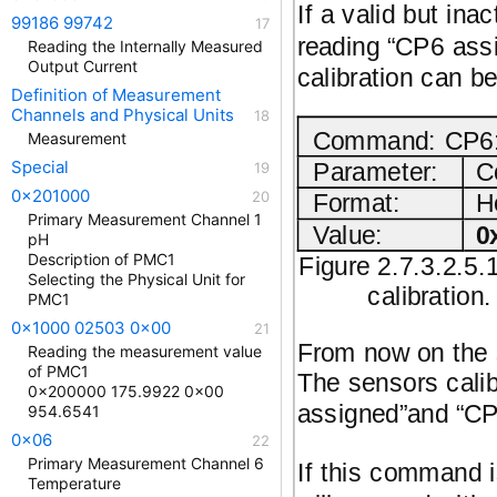
If a valid but ina
99186 99742
reading “CP6 assi
Reading the Internally Measured
Output Current
calibration can b
Definition of Measurement
Channels and Physical Units
Command: CP6: 
Measurement
Special
Parameter:
C
0x201000
Format:
H
Primary Measurement Channel 1
Value:
0
pH
Description of PMC1
Figure 2.7.3.2.5.
Selecting the Physical Unit for
calibration
PMC1
0x1000 02503 0x00
From now on the s
Reading the measurement value
of PMC1
The sensors calib
0x200000 175.9922 0x00
assigned”and “CP6
954.6541
0x06
Primary Measurement Channel 6
If this command i
Temperature