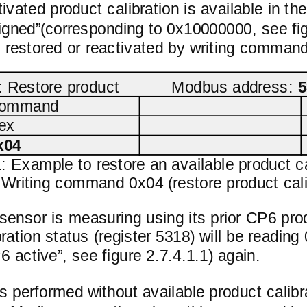
ctivated product calibration is available in t
gned”(corresponding to 0x10000000, see figu
e restored or reactivated by writing command
Restore product
Modbus address:
5
ommand
ex
x04
1: Example to restore an available product c
. Writing command 0x04 (restore product calib
ensor is measuring using its prior CP6 prod
ration status (register 5318) will be readi
 active”, see figure 2.7.4.1.1) again.
s performed without available product calib