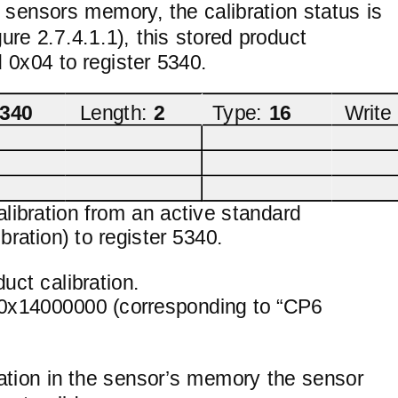
he sensors memory, the calibration status is
re 2.7.4.1.1), this stored product
 0x04 to register 5340.
340
Length:
2
Type:
16
Write
alibration from an active standard
ration) to register 5340.
uct calibration.
ng 0x14000000 (corresponding to “CP6
ration in the sensor’s memory the sensor