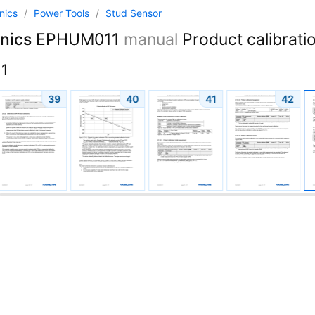
onics
/
Power Tools
/
Stud Sensor
nics
EPHUM011
manual
Product calibratio
1
39
40
41
42