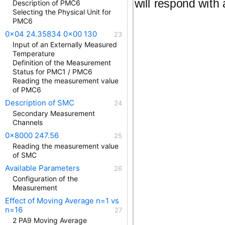
will respond with
Description of PMC6
Selecting the Physical Unit for
PMC6
0x04 24.35834 0x00 130
Input of an Externally Measured
Temperature
Definition of the Measurement
Status for PMC1 / PMC6
Reading the measurement value
of PMC6
Description of SMC
Secondary Measurement
Channels
0x8000 247.56
Reading the measurement value
of SMC
Available Parameters
Configuration of the
Measurement
Effect of Moving Average n=1 vs
n=16
2 PA9 Moving Average