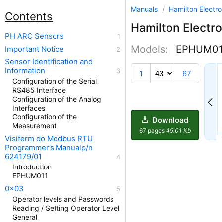
Manuals
/
Hamilton Electr
Contents
Hamilton Electro
PH ARC Sensors
Models:
EPHUM01
Important Notice
Sensor Identification and
38
Information
1
67
Configuration of the Serial
RS485 Interface
Configuration of the Analog
Interfaces
Configuration of the
Download
Measurement
67 pages
49.01 Kb
Visiferm do Modbus RTU
Programmer’s Manualp/n
624179/01
Introduction
EPHUM011
0x03
Operator levels and Passwords
Reading / Setting Operator Level
General