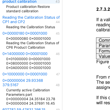
product calibration
Product calibration Restore
standard calibration
Reading the Calibration Status of
CP1 and CP2
Reading the Calibration Status
0x00000180 0x00001000
0x00000080 0x00001000
Reading the Calibration Status of
CP6 Product Calibration
0x14000000 0x00001000
0x01000000 0x00001000
0x08000000 0x00001000
0x0A000000 0x00001000
0x10000000 0x00001000
0x00000004 29.93368
379.5167
Currently active Calibration
Parameters part
0x00000004 24.35184 23.78
0x00000004 24.37691 16.45
607782 59.47631 298.15