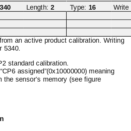
340
Length:
2
Type:
16
Write
from an active product calibration. Writing
r 5340.
2 standard calibration.
ing “CP6 assigned”(0x10000000) meaning
 in the sensor’s memory (see figure
on