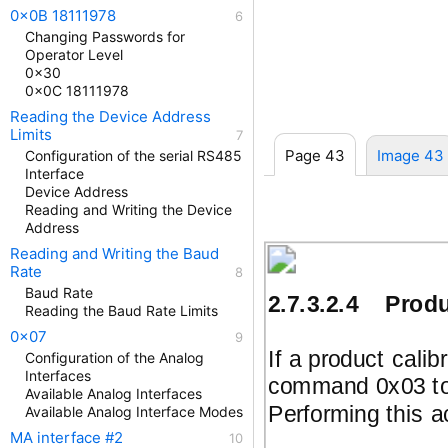
0x0B 18111978
Changing Passwords for
Operator Level
0x30
0x0C 18111978
Reading the Device Address
Limits
Page 43
Image 43
Configuration of the serial RS485
Interface
Device Address
Reading and Writing the Device
Address
Reading and Writing the Baud
Rate
Baud Rate
2.7.3.2.4
Produ
Reading the Baud Rate Limits
0x07
If a product calib
Configuration of the Analog
Interfaces
command 0x03 to 
Available Analog Interfaces
Performing this a
Available Analog Interface Modes
MA interface #2