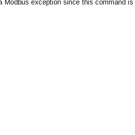
 a Modbus exception since this command is 