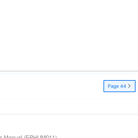
Page 44