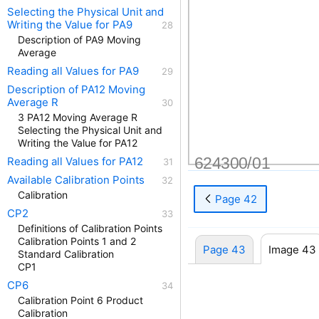
Selecting the Physical Unit and
Writing the Value for PA9
Description of PA9 Moving
Average
Reading all Values for PA9
Description of PA12 Moving
Average R
3 PA12 Moving Average R
Selecting the Physical Unit and
Writing the Value for PA12
624300/01
Reading all Values for PA12
Available Calibration Points
Calibration
Page 42
CP2
Definitions of Calibration Points
Calibration Points 1 and 2
Page 43
Image 43
Standard Calibration
CP1
CP6
Calibration Point 6 Product
Calibration