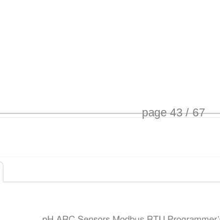
page 43 / 67