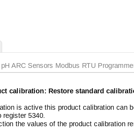
pH ARC Sensors Modbus RTU Programmer
ct calibration: Restore standard calibrat
ration is active this product calibration can 
register 5340.
ction the values of the product calibration 