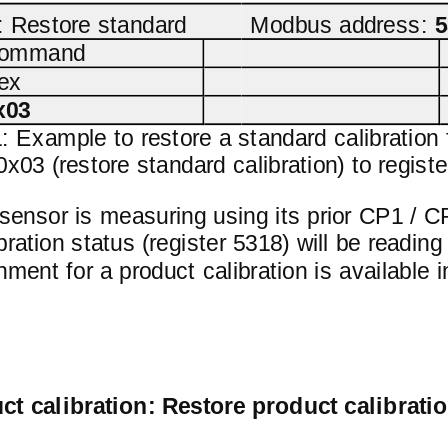
Restore standard
Modbus address:
5
ommand
ex
x03
1: Example to restore a standard calibration 
03 (restore standard calibration) to registe
ensor is measuring using its prior CP1 / CP
bration status (register 5318) will be read
gnment for a product calibration is available
ct calibration: Restore product calibrati