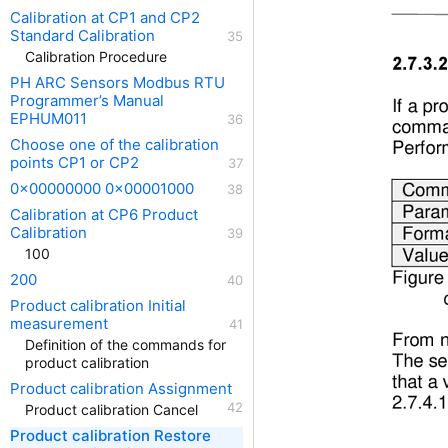
Calibration at CP1 and CP2
Standard Calibration
Calibration Procedure
PH ARC Sensors Modbus RTU
Programmer’s Manual
EPHUM011
Choose one of the calibration
points CP1 or CP2
0x00000000 0x00001000
Calibration at CP6 Product
Calibration
100
200
Product calibration Initial
measurement
Definition of the commands for
product calibration
Product calibration Assignment
Product calibration Cancel
Product calibration Restore