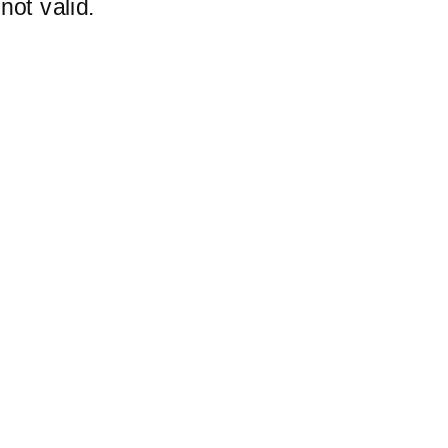
not valid.