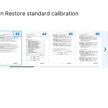
n Restore standard calibration
43
44
45
46