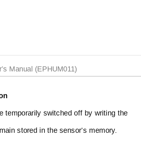
’s Manual (EPHUM011)
ion
be temporarily switched off by writing the
remain stored in the sensor’s memory.