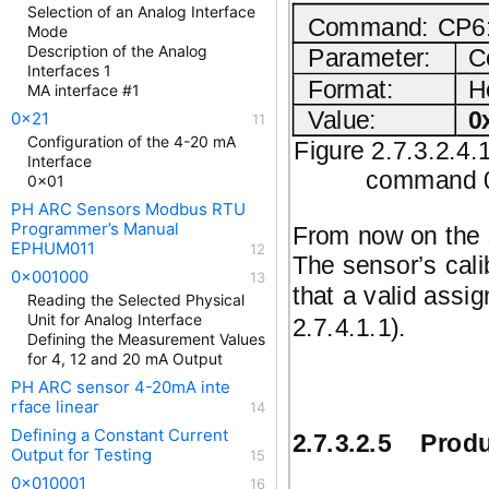
Selection of an Analog Interface
Command: CP6: 
Mode
Description of the Analog
Parameter:
C
Interfaces 1
Format:
H
MA interface #1
Value:
0
0x21
Configuration of the 4-20 mA
Figure 2.7.3.2.4.
Interface
command 0x
0x01
PH ARC Sensors Modbus RTU
Programmer’s Manual
From now on the s
EPHUM011
The sensor’s cali
0x001000
that a valid assi
Reading the Selected Physical
Unit for Analog Interface
2.7.4.1.1).
Defining the Measurement Values
for 4, 12 and 20 mA Output
PH ARC sensor 4-20mA inte
rface linear
Defining a Constant Current
2.7.3.2.5
Produ
Output for Testing
0x010001