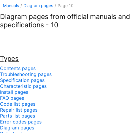
Manuals
/
Diagram pages
/
Page 10
Diagram pages from official manuals and
specifications - 10
Types
Contents pages
Troubleshooting pages
Specification pages
Characteristic pages
Install pages
FAQ pages
Code list pages
Repair list pages
Parts list pages
Error codes pages
Diagram pages