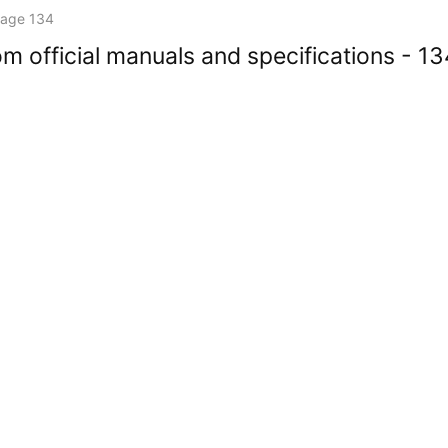
age 134
m official manuals and specifications - 1