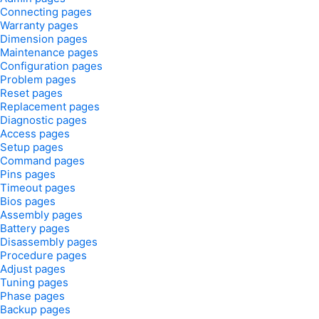
Connecting pages
Warranty pages
Dimension pages
Maintenance pages
Configuration pages
Problem pages
Reset pages
Replacement pages
Diagnostic pages
Access pages
Setup pages
Command pages
Pins pages
Timeout pages
Bios pages
Assembly pages
Battery pages
Disassembly pages
Procedure pages
Adjust pages
Tuning pages
Phase pages
Backup pages