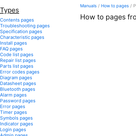
Manuals
/
How to pages
/
P
Types
How to pages fro
Contents pages
Troubleshooting pages
Specification pages
Characteristic pages
Install pages
FAQ pages
Code list pages
Repair list pages
Parts list pages
Error codes pages
Diagram pages
Datasheet pages
Bluetooth pages
Alarm pages
Password pages
Error pages
Timer pages
Symbols pages
Indicator pages
Login pages
Admin pages