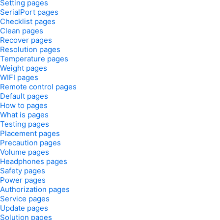
Setting pages
SerialPort pages
Checklist pages
Clean pages
Recover pages
Resolution pages
Temperature pages
Weight pages
WIFI pages
Remote control pages
Default pages
How to pages
What is pages
Testing pages
Placement pages
Precaution pages
Volume pages
Headphones pages
Safety pages
Power pages
Authorization pages
Service pages
Update pages
Solution pages