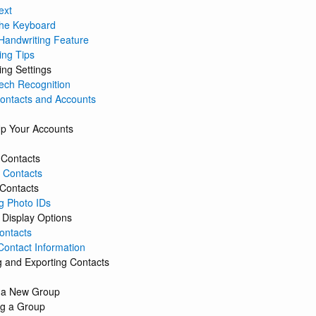
ext
the Keyboard
Handwriting Feature
ing Tips
ing Settings
ech Recognition
Contacts and Accounts
Up Your Accounts
 Contacts
 Contacts
 Contacts
g Photo IDs
 Display Options
ontacts
Contact Information
g and Exporting Contacts
 a New Group
g a Group