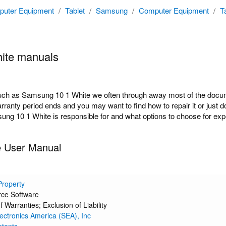
uter Equipment
/
Tablet
/
Samsung
/
Computer Equipment
/
T
ite manuals
h as Samsung 10 1 White we often through away most of the docume
arranty period ends and you may want to find how to repair it or just
ung 10 1 White is responsible for and what options to choose for expe
 User Manual
 Property
ce Software
f Warranties; Exclusion of Liability
ctronics America (SEA), Inc