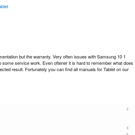
ablet
ntation but the warranty. Very often issues with Samsung 10 1
 do some service work. Even oftener it is hard to remember what does
cted result. Fortunately you can find all manuals for Tablet on our
2
3
6