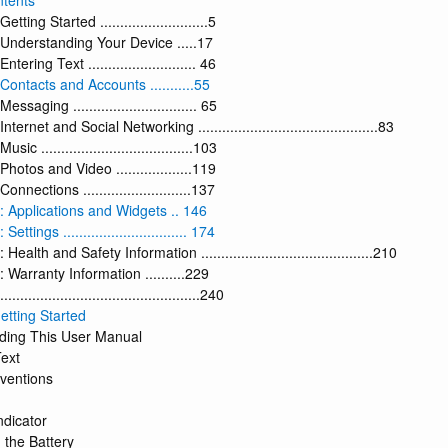
ntents
tting Started ...........................5
 Understanding Your Device .....17
tering Text ........................... 46
Contacts and Accounts ...........55
essaging ............................... 65
nternet and Social Networking .............................................83
sic ......................................103
Photos and Video ...................119
onnections ...........................137
: Applications and Widgets .. 146
ettings ............................... 174
Health and Safety Information ...........................................210
 Warranty Information ..........229
................................................240
etting Started
ding This User Manual
Text
ventions
ndicator
 the Battery