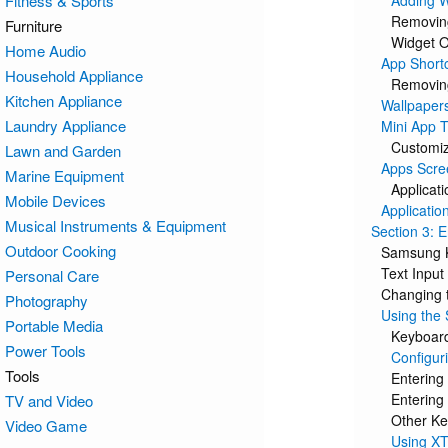
Fitness & Sports
Adding W
Removin
Furniture
Widget O
Home Audio
App Short
Household Appliance
Removin
Kitchen Appliance
Wallpaper
Laundry Appliance
Mini App T
Customiz
Lawn and Garden
Apps Scre
Marine Equipment
Applicati
Mobile Devices
Applicatio
Musical Instruments & Equipment
Section 3: E
Outdoor Cooking
Samsung 
Text Inpu
Personal Care
Changing 
Photography
Using the
Portable Media
Keyboar
Power Tools
Configur
Tools
Entering
Enterin
TV and Video
Other Ke
Video Game
Using XT