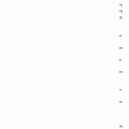
78
79
83
84
85
87
88
91
93
96