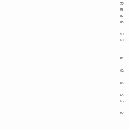
55
56
57
58
59
60
61
62
63
65
66
67