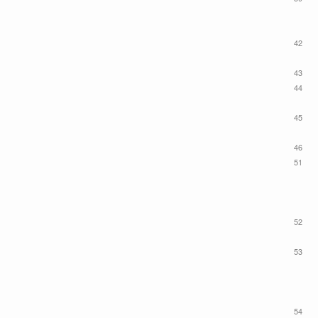
42
43
44
45
46
51
52
53
54