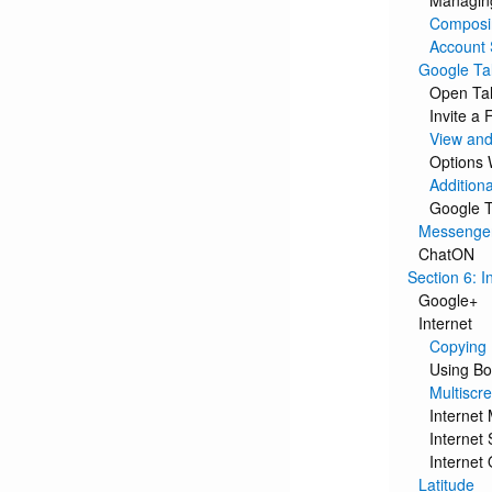
Managing
Composi
Account 
Google Ta
Open Tal
Invite a 
View and
Options 
Additiona
Google T
Messenge
ChatON
Section 6: I
Google+
Internet
Copying 
Using B
Multiscr
Internet
Internet 
Internet
Latitude