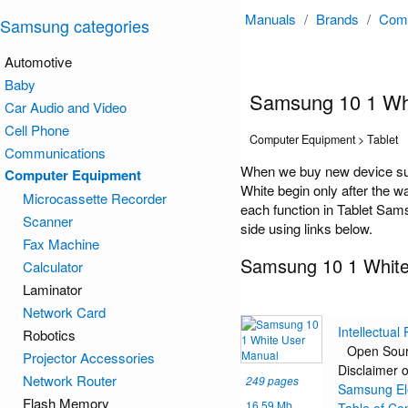
Manuals
/
Brands
/
Comp
Samsung categories
Automotive
Baby
Samsung 10 1 Wh
Car Audio and Video
Cell Phone
Computer Equipment > Tablet
Communications
When we buy new device suc
Computer Equipment
White begin only after the w
Microcassette Recorder
each function in Tablet Sams
Scanner
side using links below.
Fax Machine
Samsung 10 1 White
Calculator
Laminator
Network Card
Intellectual
Robotics
Open Sour
Projector Accessories
Disclaimer o
Network Router
249 pages
Samsung Ele
Flash Memory
16.59 Mb