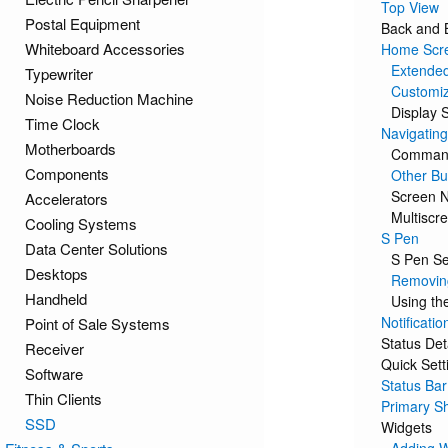
Top View
Postal Equipment
Back and 
Whiteboard Accessories
Home Scr
Extende
Typewriter
Customi
Noise Reduction Machine
Display S
Time Clock
Navigating
Motherboards
Command
Components
Other Bu
Screen N
Accelerators
Multiscr
Cooling Systems
S Pen
Data Center Solutions
S Pen Se
Desktops
Removing
Handheld
Using th
Notificatio
Point of Sale Systems
Status Det
Receiver
Quick Sett
Software
Status Bar
Thin Clients
Primary Sh
SSD
Widgets