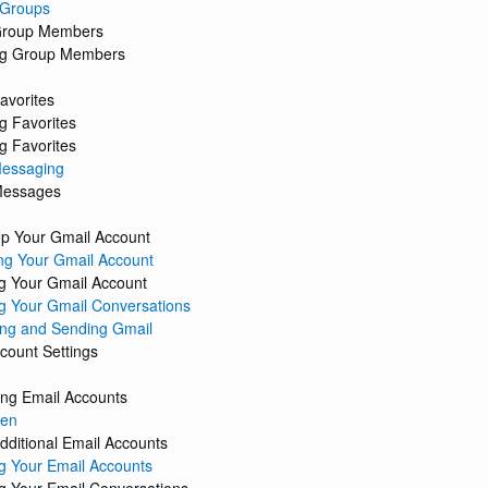
 Groups
Group Members
g Group Members
avorites
g Favorites
 Favorites
Messaging
Messages
Up Your Gmail Account
ng Your Gmail Account
 Your Gmail Account
 Your Gmail Conversations
ng and Sending Gmail
count Settings
ing Email Accounts
een
dditional Email Accounts
 Your Email Accounts