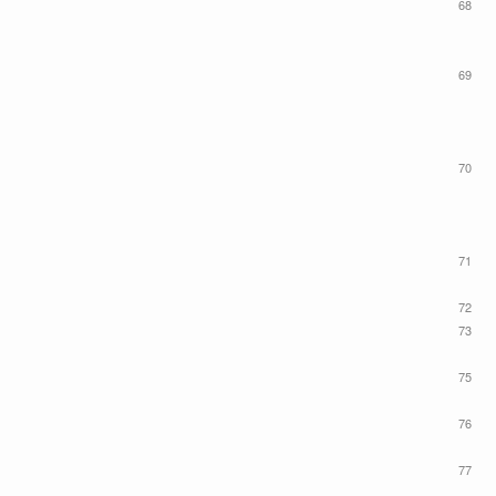
68
69
70
71
72
73
75
76
77