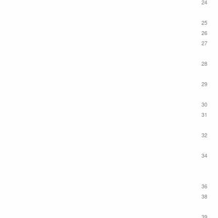
24
25
26
27
28
29
30
31
32
34
36
38
39