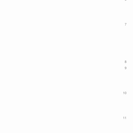
7
8
9
10
11