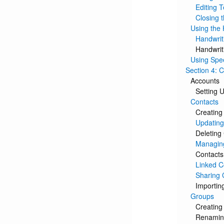
Editing T
Closing 
Using the 
Handwrit
Handwrit
Using Spe
Section 4: 
Accounts
Setting 
Contacts
Creating
Updating
Deleting
Managin
Contacts
Linked C
Sharing 
Importin
Groups
Creating
Renamin