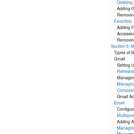
Deleting
Adding 
Removin
Favorites
Adding F
Accessin
Removing
Section 5: 
Types of 
Gmail
Setting 
Refreshi
Managing
Managing
Composi
Gmail Ac
Email
Configur
Multiscr
Adding A
Managing