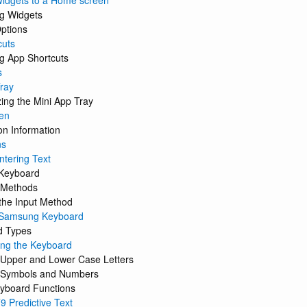
idgets to a Home screen
g Widgets
ptions
cuts
g App Shortcuts
s
ray
ing the Mini App Tray
en
on Information
ns
ntering Text
Keyboard
t Methods
the Input Method
 Samsung Keyboard
d Types
ing the Keyboard
 Upper and Lower Case Letters
g Symbols and Numbers
yboard Functions
9 Predictive Text