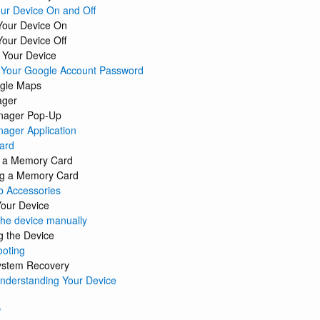
ur Device On and Off
Your Device On
Your Device Off
 Your Device
g Your Google Account Password
gle Maps
ager
nager Pop-Up
ager Application
ard
ng a Memory Card
g a Memory Card
b Accessories
Your Device
the device manually
g the Device
ooting
ystem Recovery
Understanding Your Device
w