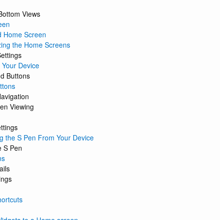
Bottom Views
een
d Home Screen
zing the Home Screens
ettings
 Your Device
 Buttons
ttons
avigation
een Viewing
ttings
 the S Pen From Your Device
e S Pen
ns
ails
ings
ortcuts