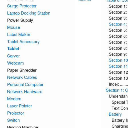
Table of Co
Surge Protector
Section 1: Ge
Section 2:
Laptop Docking Station
Section 3: En
Power Supply
Section 4: 
Mouse
Section 5: M
Label Maker
Section 6: I
Tablet Accessory
Section 7: Mu
Tablet
Section 8: 
Section 9: C
Server
Section 10
Webcam
Section 11: S
Paper Shredder
Section 12: 
Network Cables
Section 13:
Personal Computer
Index .........
Section 1: G
Network Hardware
Understan
Modem
Special 
Laser Pointer
Text Con
Projector
Battery
Switch
Battery I
Charging
Binding Machine