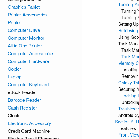
Turning Yo
Graphics Tablet
Turning 
Printer Accessories
Turning 
Printer
Setting Up
Computer Drive
Retrievin
Using Goo
Computer Monitor
Task Man
All in One Printer
Task Ma
Computer Accessories
Task Man
Computer Hardware
Memory C
Copier
Installi
Removin
Laptop
Galaxy Ta
Computer Keyboard
Securing 
eBook Reader
Locking 
Barcode Reader
Unlockin
Cash Register
Troublesh
Clock
Android S
Section 2: 
Electronic Accessory
Features
Credit Card Machine
Front Vie
Electric Pencil Sharpener