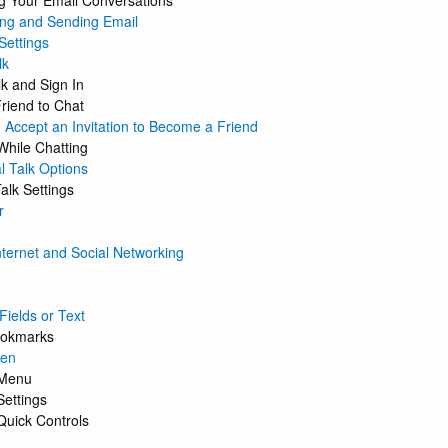
 Your Email Conversations
ng and Sending Email
Settings
lk
k and Sign In
Friend to Chat
 Accept an Invitation to Become a Friend
While Chatting
l Talk Options
alk Settings
r
nternet and Social Networking
Fields or Text
ookmarks
een
 Menu
Settings
 Quick Controls