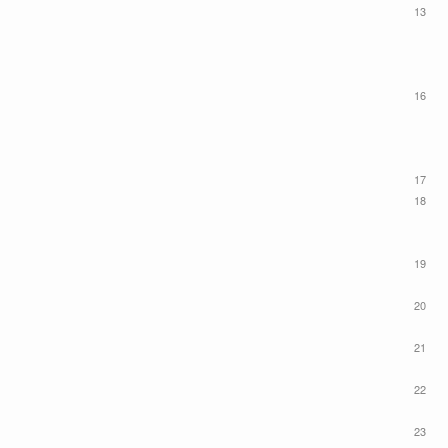
13
16
17
18
19
20
21
22
23