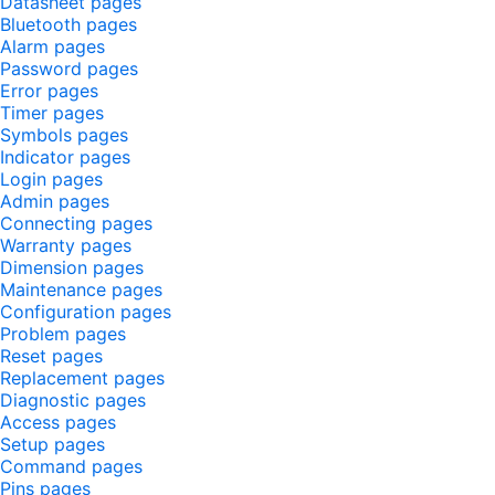
Datasheet pages
Bluetooth pages
Alarm pages
Password pages
Error pages
Timer pages
Symbols pages
Indicator pages
Login pages
Admin pages
Connecting pages
Warranty pages
Dimension pages
Maintenance pages
Configuration pages
Problem pages
Reset pages
Replacement pages
Diagnostic pages
Access pages
Setup pages
Command pages
Pins pages