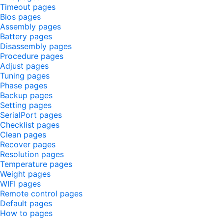
Timeout pages
Bios pages
Assembly pages
Battery pages
Disassembly pages
Procedure pages
Adjust pages
Tuning pages
Phase pages
Backup pages
Setting pages
SerialPort pages
Checklist pages
Clean pages
Recover pages
Resolution pages
Temperature pages
Weight pages
WIFI pages
Remote control pages
Default pages
How to pages