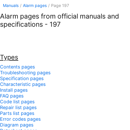
Manuals
/
Alarm pages
/
Page 197
Alarm pages from official manuals and
specifications - 197
Types
Contents pages
Troubleshooting pages
Specification pages
Characteristic pages
Install pages
FAQ pages
Code list pages
Repair list pages
Parts list pages
Error codes pages
Diagram pages