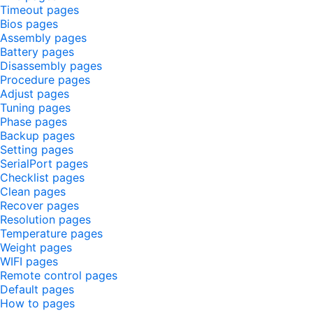
Timeout pages
Bios pages
Assembly pages
Battery pages
Disassembly pages
Procedure pages
Adjust pages
Tuning pages
Phase pages
Backup pages
Setting pages
SerialPort pages
Checklist pages
Clean pages
Recover pages
Resolution pages
Temperature pages
Weight pages
WIFI pages
Remote control pages
Default pages
How to pages