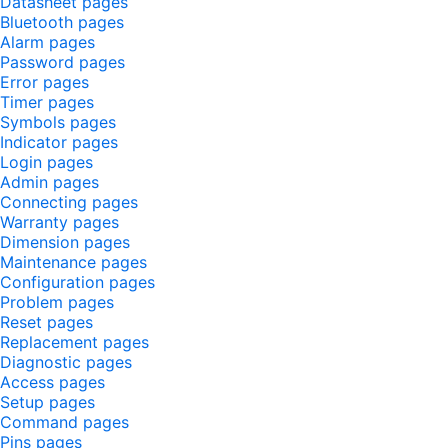
Datasheet pages
Bluetooth pages
Alarm pages
Password pages
Error pages
Timer pages
Symbols pages
Indicator pages
Login pages
Admin pages
Connecting pages
Warranty pages
Dimension pages
Maintenance pages
Configuration pages
Problem pages
Reset pages
Replacement pages
Diagnostic pages
Access pages
Setup pages
Command pages
Pins pages