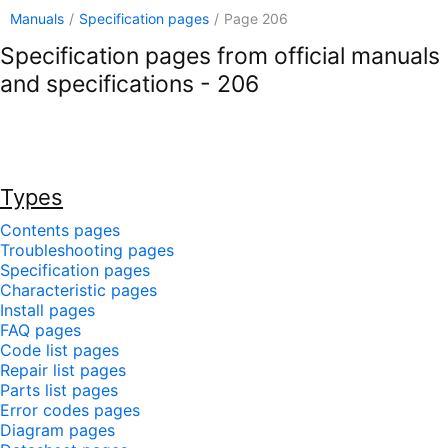
Manuals
/
Specification pages
/
Page 206
Specification pages from official manuals
and specifications - 206
Types
Contents pages
Troubleshooting pages
Specification pages
Characteristic pages
Install pages
FAQ pages
Code list pages
Repair list pages
Parts list pages
Error codes pages
Diagram pages