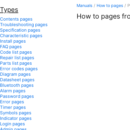
Manuals
/
How to pages
/
P
Types
How to pages fro
Contents pages
Troubleshooting pages
Specification pages
Characteristic pages
Install pages
FAQ pages
Code list pages
Repair list pages
Parts list pages
Error codes pages
Diagram pages
Datasheet pages
Bluetooth pages
Alarm pages
Password pages
Error pages
Timer pages
Symbols pages
Indicator pages
Login pages
Admin pages