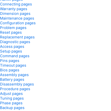
Connecting pages
Warranty pages
Dimension pages
Maintenance pages
Configuration pages
Problem pages
Reset pages
Replacement pages
Diagnostic pages
Access pages
Setup pages
Command pages
Pins pages
Timeout pages
Bios pages
Assembly pages
Battery pages
Disassembly pages
Procedure pages
Adjust pages
Tuning pages
Phase pages
Backup pages