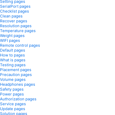
Setting pages
SerialPort pages
Checklist pages
Clean pages
Recover pages
Resolution pages
Temperature pages
Weight pages
WIFI pages
Remote control pages
Default pages
How to pages
What is pages
Testing pages
Placement pages
Precaution pages
Volume pages
Headphones pages
Safety pages
Power pages
Authorization pages
Service pages
Update pages
Solution pages