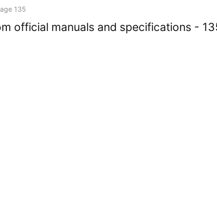
age 135
m official manuals and specifications - 13