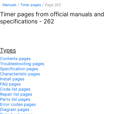
Manuals
/
Timer pages
/
Page 262
Timer pages from official manuals and
specifications - 262
Types
Contents pages
Troubleshooting pages
Specification pages
Characteristic pages
Install pages
FAQ pages
Code list pages
Repair list pages
Parts list pages
Error codes pages
Diagram pages