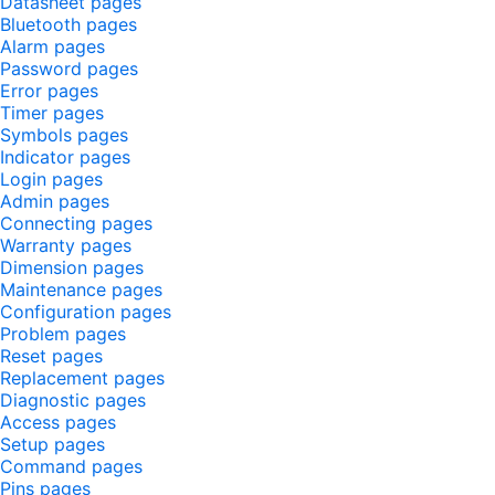
Datasheet pages
Bluetooth pages
Alarm pages
Password pages
Error pages
Timer pages
Symbols pages
Indicator pages
Login pages
Admin pages
Connecting pages
Warranty pages
Dimension pages
Maintenance pages
Configuration pages
Problem pages
Reset pages
Replacement pages
Diagnostic pages
Access pages
Setup pages
Command pages
Pins pages