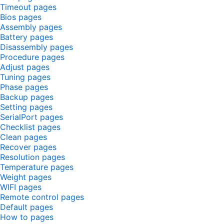
Timeout pages
Bios pages
Assembly pages
Battery pages
Disassembly pages
Procedure pages
Adjust pages
Tuning pages
Phase pages
Backup pages
Setting pages
SerialPort pages
Checklist pages
Clean pages
Recover pages
Resolution pages
Temperature pages
Weight pages
WIFI pages
Remote control pages
Default pages
How to pages