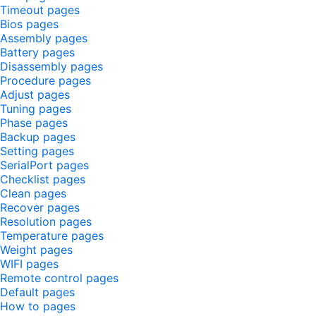
Timeout pages
Bios pages
Assembly pages
Battery pages
Disassembly pages
Procedure pages
Adjust pages
Tuning pages
Phase pages
Backup pages
Setting pages
SerialPort pages
Checklist pages
Clean pages
Recover pages
Resolution pages
Temperature pages
Weight pages
WIFI pages
Remote control pages
Default pages
How to pages