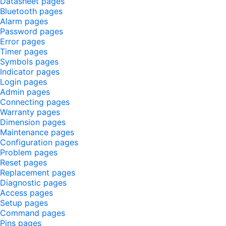
Datasheet pages
Bluetooth pages
Alarm pages
Password pages
Error pages
Timer pages
Symbols pages
Indicator pages
Login pages
Admin pages
Connecting pages
Warranty pages
Dimension pages
Maintenance pages
Configuration pages
Problem pages
Reset pages
Replacement pages
Diagnostic pages
Access pages
Setup pages
Command pages
Pins pages