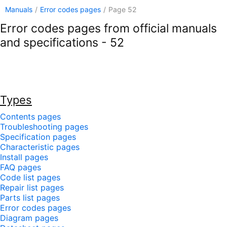
Manuals
/
Error codes pages
/
Page 52
Error codes pages from official manuals
and specifications - 52
Types
Contents pages
Troubleshooting pages
Specification pages
Characteristic pages
Install pages
FAQ pages
Code list pages
Repair list pages
Parts list pages
Error codes pages
Diagram pages