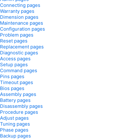
Connecting pages
Warranty pages
Dimension pages
Maintenance pages
Configuration pages
Problem pages
Reset pages
Replacement pages
Diagnostic pages
Access pages
Setup pages
Command pages
Pins pages
Timeout pages
Bios pages
Assembly pages
Battery pages
Disassembly pages
Procedure pages
Adjust pages
Tuning pages
Phase pages
Backup pages