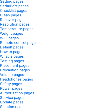
Setting pages
SerialPort pages
Checklist pages
Clean pages
Recover pages
Resolution pages
Temperature pages
Weight pages
WIFI pages
Remote control pages
Default pages
How to pages
What is pages
Testing pages
Placement pages
Precaution pages
Volume pages
Headphones pages
Safety pages
Power pages
Authorization pages
Service pages
Update pages
Solution pages