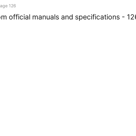
age 126
m official manuals and specifications - 12