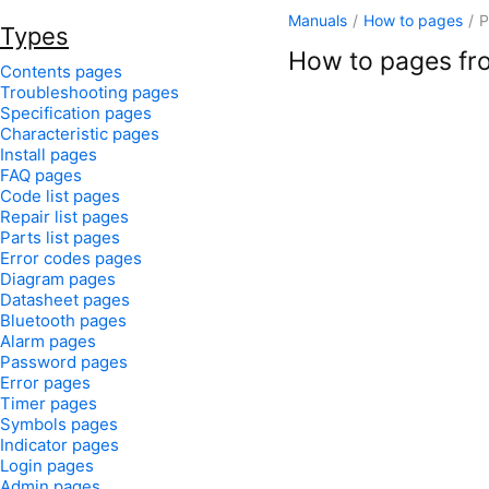
Manuals
/
How to pages
/
P
Types
How to pages fro
Contents pages
Troubleshooting pages
Specification pages
Characteristic pages
Install pages
FAQ pages
Code list pages
Repair list pages
Parts list pages
Error codes pages
Diagram pages
Datasheet pages
Bluetooth pages
Alarm pages
Password pages
Error pages
Timer pages
Symbols pages
Indicator pages
Login pages
Admin pages