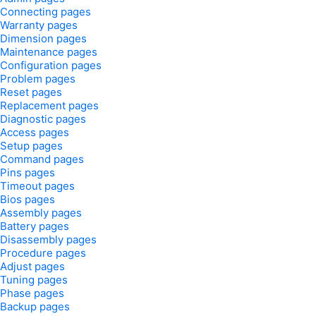
Connecting pages
Warranty pages
Dimension pages
Maintenance pages
Configuration pages
Problem pages
Reset pages
Replacement pages
Diagnostic pages
Access pages
Setup pages
Command pages
Pins pages
Timeout pages
Bios pages
Assembly pages
Battery pages
Disassembly pages
Procedure pages
Adjust pages
Tuning pages
Phase pages
Backup pages