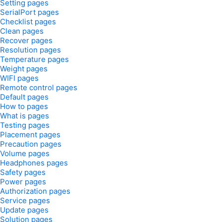
Setting pages
SerialPort pages
Checklist pages
Clean pages
Recover pages
Resolution pages
Temperature pages
Weight pages
WIFI pages
Remote control pages
Default pages
How to pages
What is pages
Testing pages
Placement pages
Precaution pages
Volume pages
Headphones pages
Safety pages
Power pages
Authorization pages
Service pages
Update pages
Solution pages