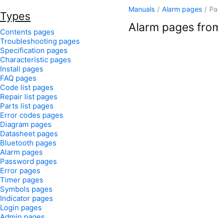
Manuals
/
Alarm pages
/
Pa
Types
Alarm pages from
Contents pages
Troubleshooting pages
Specification pages
Characteristic pages
Install pages
FAQ pages
Code list pages
Repair list pages
Parts list pages
Error codes pages
Diagram pages
Datasheet pages
Bluetooth pages
Alarm pages
Password pages
Error pages
Timer pages
Symbols pages
Indicator pages
Login pages
Admin pages