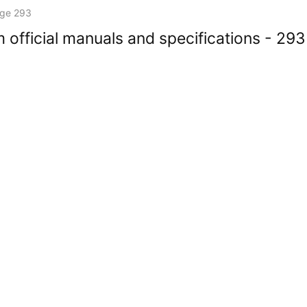
ge 293
 official manuals and specifications - 293