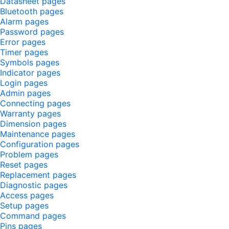
Datasheet pages
Bluetooth pages
Alarm pages
Password pages
Error pages
Timer pages
Symbols pages
Indicator pages
Login pages
Admin pages
Connecting pages
Warranty pages
Dimension pages
Maintenance pages
Configuration pages
Problem pages
Reset pages
Replacement pages
Diagnostic pages
Access pages
Setup pages
Command pages
Pins pages