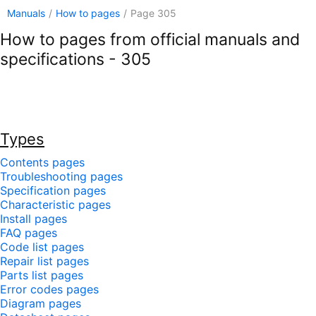
Manuals
/
How to pages
/
Page 305
How to pages from official manuals and
specifications - 305
Types
Contents pages
Troubleshooting pages
Specification pages
Characteristic pages
Install pages
FAQ pages
Code list pages
Repair list pages
Parts list pages
Error codes pages
Diagram pages