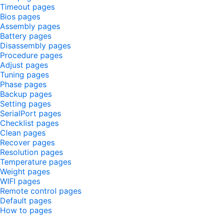
Timeout pages
Bios pages
Assembly pages
Battery pages
Disassembly pages
Procedure pages
Adjust pages
Tuning pages
Phase pages
Backup pages
Setting pages
SerialPort pages
Checklist pages
Clean pages
Recover pages
Resolution pages
Temperature pages
Weight pages
WIFI pages
Remote control pages
Default pages
How to pages