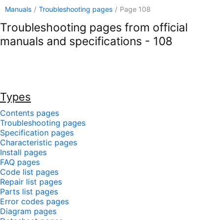
Manuals
/
Troubleshooting pages
/
Page 108
Troubleshooting pages from official
manuals and specifications - 108
Types
Contents pages
Troubleshooting pages
Specification pages
Characteristic pages
Install pages
FAQ pages
Code list pages
Repair list pages
Parts list pages
Error codes pages
Diagram pages