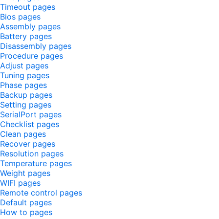
Timeout pages
Bios pages
Assembly pages
Battery pages
Disassembly pages
Procedure pages
Adjust pages
Tuning pages
Phase pages
Backup pages
Setting pages
SerialPort pages
Checklist pages
Clean pages
Recover pages
Resolution pages
Temperature pages
Weight pages
WIFI pages
Remote control pages
Default pages
How to pages