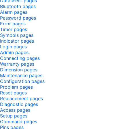
Datasheet pages
Bluetooth pages
Alarm pages
Password pages
Error pages
Timer pages
Symbols pages
Indicator pages
Login pages
Admin pages
Connecting pages
Warranty pages
Dimension pages
Maintenance pages
Configuration pages
Problem pages
Reset pages
Replacement pages
Diagnostic pages
Access pages
Setup pages
Command pages
Pins pages