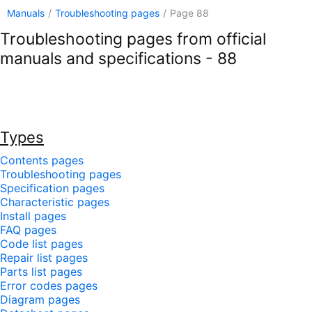
Manuals
/
Troubleshooting pages
/
Page 88
Troubleshooting pages from official
manuals and specifications - 88
Types
Contents pages
Troubleshooting pages
Specification pages
Characteristic pages
Install pages
FAQ pages
Code list pages
Repair list pages
Parts list pages
Error codes pages
Diagram pages