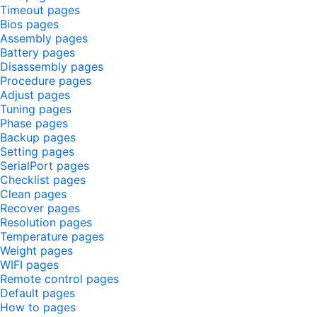
Timeout pages
Bios pages
Assembly pages
Battery pages
Disassembly pages
Procedure pages
Adjust pages
Tuning pages
Phase pages
Backup pages
Setting pages
SerialPort pages
Checklist pages
Clean pages
Recover pages
Resolution pages
Temperature pages
Weight pages
WIFI pages
Remote control pages
Default pages
How to pages