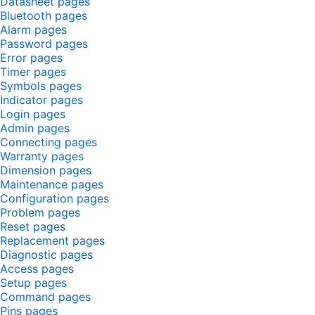
Datasheet pages
Bluetooth pages
Alarm pages
Password pages
Error pages
Timer pages
Symbols pages
Indicator pages
Login pages
Admin pages
Connecting pages
Warranty pages
Dimension pages
Maintenance pages
Configuration pages
Problem pages
Reset pages
Replacement pages
Diagnostic pages
Access pages
Setup pages
Command pages
Pins pages